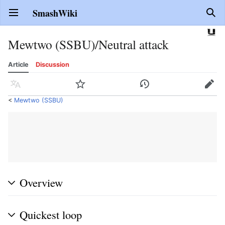
SmashWiki
Open main menu
Sear
Mewtwo (SSBU)/Neutral attack
Article
Discussion
Language
Watch
History
Edit
<
Mewtwo (SSBU)
Overview
Quickest loop