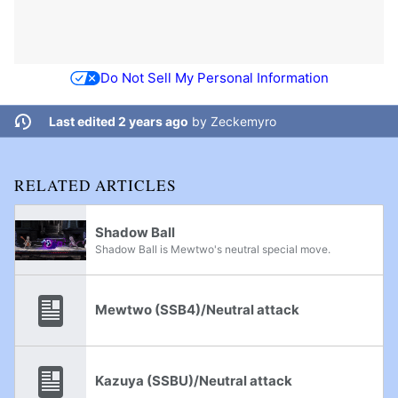
Do Not Sell My Personal Information
Last edited 2 years ago
by
Zeckemyro
RELATED ARTICLES
Shadow Ball
Shadow Ball is Mewtwo's neutral special move.
Mewtwo (SSB4)/Neutral attack
Kazuya (SSBU)/Neutral attack