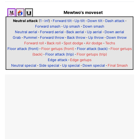
Mewtwo's moveset
Neutral attack
(
1
·
inf
)
·
Forward tilt
·
Up tilt
·
Down tilt
·
Dash attack
·
Forward smash
·
Up smash
·
Down smash
Neutral aerial
·
Forward aerial
·
Back aerial
·
Up aerial
·
Down aerial
Grab
·
Pummel
·
Forward throw
·
Back throw
·
Up throw
·
Down throw
Forward roll
·
Back roll
·
Spot dodge
·
Air dodge
·
Techs
Floor attack (front)
·
Floor getups (front)
·
Floor attack (back)
·
Floor getups
(back)
·
Floor attack (trip)
·
Floor getups (trip)
Edge attack
·
Edge getups
Neutral special
·
Side special
·
Up special
·
Down special
·
Final Smash