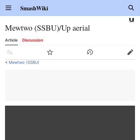
SmashWiki
Open main menu
Sear
Mewtwo (SSBU)/Up aerial
Article
Discussion
Language
Watch
History
Edit
<
Mewtwo (SSBU)