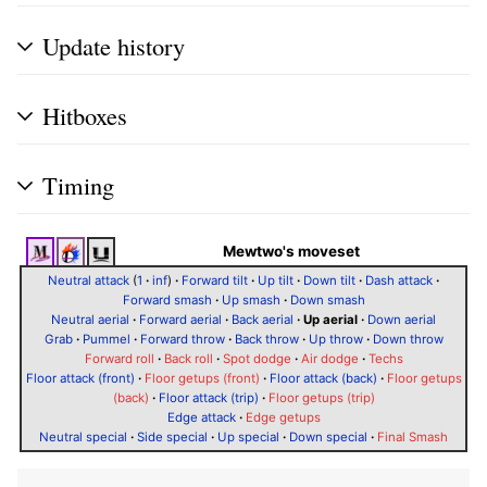
Update history
Hitboxes
Timing
Mewtwo's moveset
Neutral attack
(
1
·
inf
)
·
Forward tilt
·
Up tilt
·
Down tilt
·
Dash attack
·
Forward smash
·
Up smash
·
Down smash
Neutral aerial
·
Forward aerial
·
Back aerial
·
Up aerial
·
Down aerial
Grab
·
Pummel
·
Forward throw
·
Back throw
·
Up throw
·
Down throw
Forward roll
·
Back roll
·
Spot dodge
·
Air dodge
·
Techs
Floor attack (front)
·
Floor getups (front)
·
Floor attack (back)
·
Floor getups
(back)
·
Floor attack (trip)
·
Floor getups (trip)
Edge attack
·
Edge getups
Neutral special
·
Side special
·
Up special
·
Down special
·
Final Smash