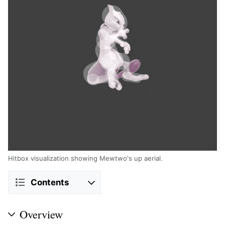
Hitbox visualization showing Mewtwo's up aerial.
Contents
Overview