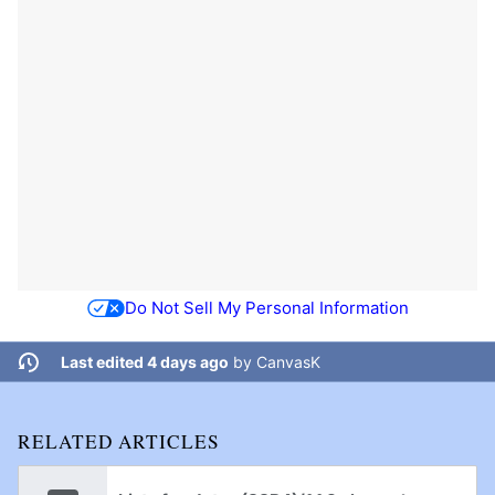
Do Not Sell My Personal Information
Last edited 4 days ago
by
CanvasK
RELATED ARTICLES