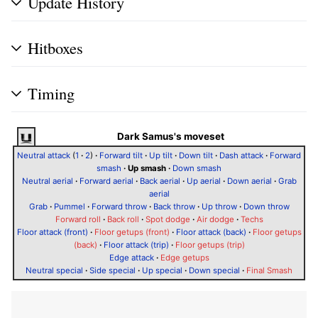
Update History
Hitboxes
Timing
Dark Samus's moveset
Neutral attack
(
1
·
2
)
·
Forward tilt
·
Up tilt
·
Down tilt
·
Dash attack
·
Forward
smash
·
Up smash
·
Down smash
Neutral aerial
·
Forward aerial
·
Back aerial
·
Up aerial
·
Down aerial
·
Grab
aerial
Grab
·
Pummel
·
Forward throw
·
Back throw
·
Up throw
·
Down throw
Forward roll
·
Back roll
·
Spot dodge
·
Air dodge
·
Techs
Floor attack (front)
·
Floor getups (front)
·
Floor attack (back)
·
Floor getups
(back)
·
Floor attack (trip)
·
Floor getups (trip)
Edge attack
·
Edge getups
Neutral special
·
Side special
·
Up special
·
Down special
·
Final Smash