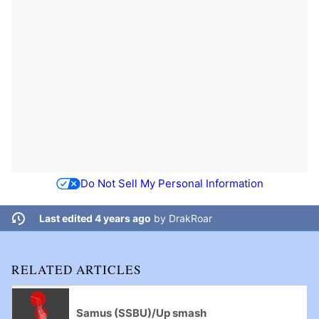
Do Not Sell My Personal Information
Last edited 4 years ago
by
DrakRoar
RELATED ARTICLES
Samus (SSBU)/Up smash