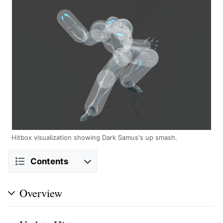
Hitbox visualization showing Dark Samus's up smash.
Contents
Overview