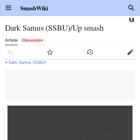
SmashWiki
Open main menu
Sear
Dark Samus (SSBU)/Up smash
Article
Discussion
Language
Watch
History
Edit
<
Dark Samus (SSBU)