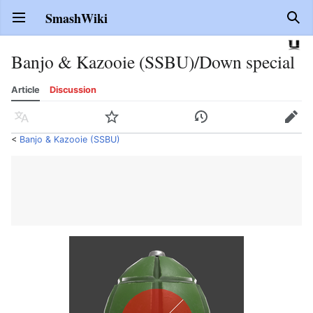
SmashWiki
Open main menu
Sear
Banjo & Kazooie (SSBU)/Down special
Article
Discussion
Language
Watch
History
Edit
<
Banjo & Kazooie (SSBU)