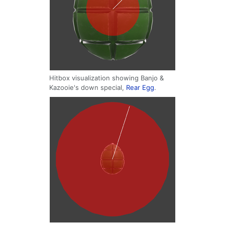
Hitbox visualization showing Banjo &
Kazooie's down special,
Rear Egg
.