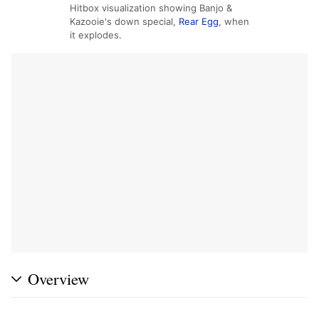
Hitbox visualization showing Banjo &
Kazooie's down special,
Rear Egg
, when
it explodes.
Overview