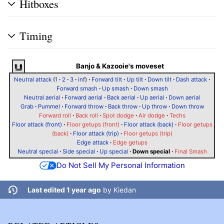
Hitboxes
Timing
Banjo & Kazooie's moveset
Neutral attack
(
1
·
2
·
3
·
inf
)
·
Forward tilt
·
Up tilt
·
Down tilt
·
Dash attack
·
Forward smash
·
Up smash
·
Down smash
Neutral aerial
·
Forward aerial
·
Back aerial
·
Up aerial
·
Down aerial
Grab
·
Pummel
·
Forward throw
·
Back throw
·
Up throw
·
Down throw
Forward roll
·
Back roll
·
Spot dodge
·
Air dodge
·
Techs
Floor attack (front)
·
Floor getups (front)
·
Floor attack (back)
·
Floor getups
(back)
·
Floor attack (trip)
·
Floor getups (trip)
Edge attack
·
Edge getups
Neutral special
·
Side special
·
Up special
·
Down special
·
Final Smash
Do Not Sell My Personal Information
Last edited 1 year ago
by
Kiedan