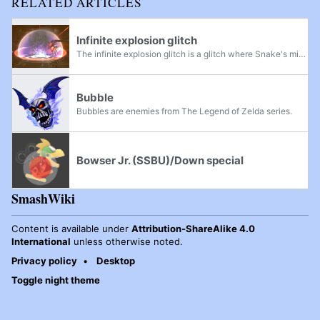
RELATED ARTICLES
Infinite explosion glitch
The infinite explosion glitch is a glitch where Snake's mines will continuously explode.
Bubble
Bubbles are enemies from The Legend of Zelda series.
Bowser Jr. (SSBU)/Down special
SmashWiki
Content is available under
Attribution-ShareAlike 4.0
International
unless otherwise noted.
Privacy policy
Desktop
Toggle night theme