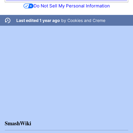
Do Not Sell My Personal Information
Last edited 1 year ago
by
Cookies and Creme
SmashWiki