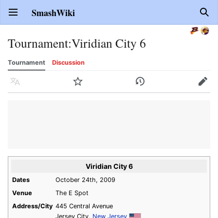
SmashWiki
Open main menu
Sear
Tournament
:
Viridian City 6
Tournament
Discussion
Language
Watch
History
Edit
Viridian City 6
Dates
October 24th, 2009
Venue
The E Spot
Address/City
445 Central Avenue
Jersey City,
New Jersey