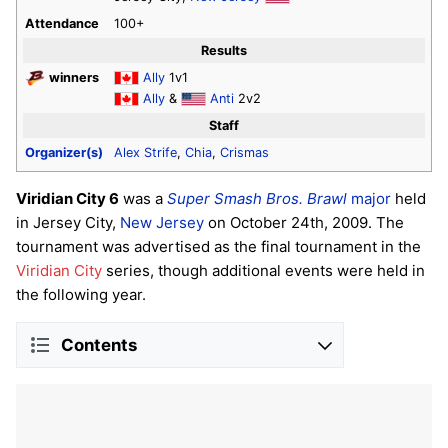
Attendance
100+
Results
winners
Ally
1v1
Ally
&
Anti
2v2
Staff
Organizer(s)
Alex Strife
,
Chia
,
Crismas
Viridian City 6
was a
Super Smash Bros. Brawl
major
held
in Jersey City,
New Jersey
on October 24th, 2009. The
tournament was advertised as the final tournament in the
Viridian City
series, though additional events were held in
the following year.
Contents