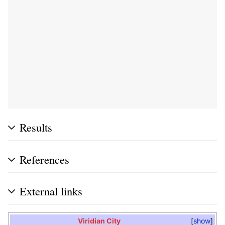
Results
References
External links
Viridian City
show