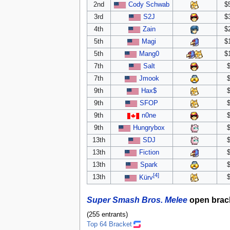
2nd
Cody Schwab
$
3rd
S2J
$
4th
Zain
$
5th
Magi
$
5th
Mang0
$
7th
Salt
7th
Jmook
9th
Hax$
9th
SFOP
9th
n0ne
9th
Hungrybox
13th
SDJ
13th
Fiction
13th
Spark
[4]
13th
Kürv
Super Smash Bros. Melee
open brac
(255 entrants)
Top 64 Bracket