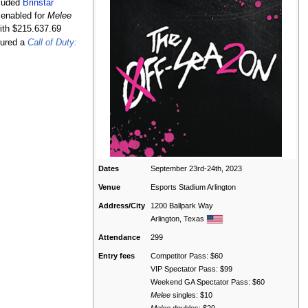
cluded
Brinstar
enabled for
Melee
ith $215.637.69
tured a
Call of Duty:
Dates
September 23rd-24th, 2023
Venue
Esports Stadium Arlington
Address/City
1200 Ballpark Way
Arlington, Texas
Attendance
299
Entry fees
Competitor Pass: $60
VIP Spectator Pass: $99
Weekend GA Spectator Pass: $60
Melee
singles: $10