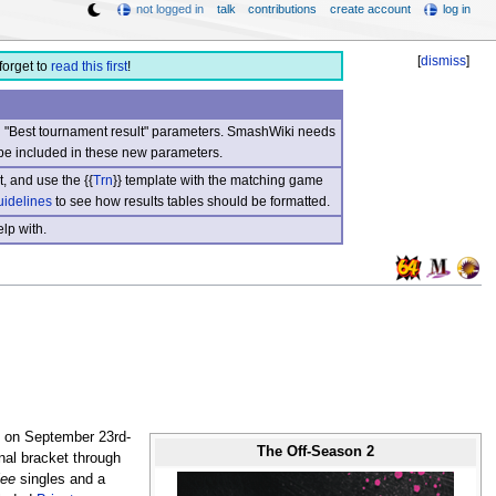
not logged in
talk
contributions
create account
log in
[
dismiss
]
forget to
read this first
!
nd "Best tournament result" parameters. SmashWiki needs
be included in these new parameters.
, and use the {{
Trn
}} template with the matching game
uidelines
to see how results tables should be formatted.
lp with.
 on September 23rd-
The Off-Season 2
inal bracket through
ee
singles and a