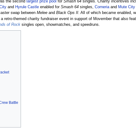
was the second
largest prize pool
for
Smash 64
singles. Charity incentives in
City
and
Hyrule Castle
enabled for
Smash 64
singles,
Corneria
and
Mute City
caster swap between
Melee
and
Black Ops II
. All of which became enabled, w
 retro-themed charity fundraiser event in support of Movember that also fea
ends of Rock
singles open, showmatches, and speedruns.
racket
 Crew Battle