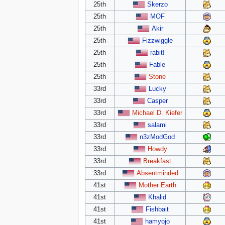
25th
Skerzo
25th
MOF
25th
Akir
25th
Fizzwiggle
25th
rabit!
25th
Fable
25th
Stone
33rd
Lucky
33rd
Casper
33rd
Michael D. Kiefer
33rd
salami
33rd
n3zModGod
33rd
Howdy
33rd
Breakfast
33rd
Absentminded
41st
Mother Earth
41st
Khalid
41st
Fishbait
41st
hamyojo