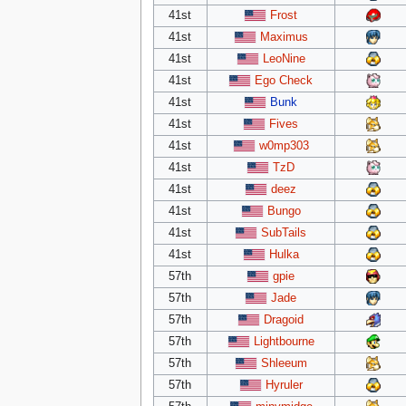
41st
Frost
41st
Maximus
41st
LeoNine
41st
Ego Check
41st
Bunk
41st
Fives
41st
w0mp303
41st
TzD
41st
deez
41st
Bungo
41st
SubTails
41st
Hulka
57th
gpie
57th
Jade
57th
Dragoid
57th
Lightbourne
57th
Shleeum
57th
Hyruler