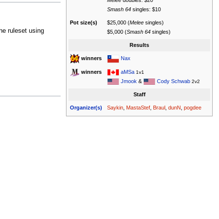
Melee
doubles: $20
Smash 64
singles: $10
Pot size(s)
$25,000 (
Melee
singles)
he ruleset using
$5,000 (
Smash 64
singles)
Results
Nax
winners
aMSa
winners
1v1
Jmook
&
Cody Schwab
2v2
Staff
Organizer(s)
Saykin
,
MastaStef
,
Braul
,
dunN
,
pogdee