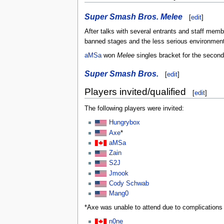
Super Smash Bros. Melee
[
edit
]
After talks with several entrants and staff memb
banned stages and the less serious environment
aMSa
won
Melee
singles bracket for the second
Super Smash Bros.
[
edit
]
Players invited/qualified
[
edit
]
The following players were invited:
Hungrybox
Axe
*
aMSa
Zain
S2J
Jmook
Cody Schwab
Mang0
*Axe was unable to attend due to complication
n0ne