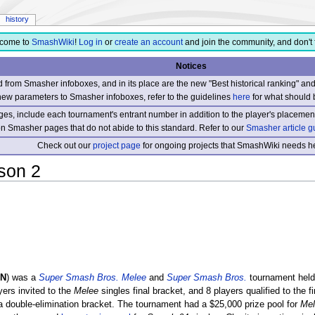
history
come to
SmashWiki
!
Log in
or
create an account
and join the community, and don't 
Notices
from Smasher infoboxes, and in its place are the new "Best historical ranking" a
new parameters to Smasher infoboxes, refer to the guidelines
here
for what should 
s, include each tournament's entrant number in addition to the player's placement
 on Smasher pages that do not abide to this standard. Refer to our
Smasher article g
Check out our
project page
for ongoing projects that SmashWiki needs he
son 2
ON
) was a
Super Smash Bros. Melee
and
Super Smash Bros.
tournament held
yers invited to the
Melee
singles final bracket, and 8 players qualified to the f
a double-elimination bracket. The tournament had a $25,000 prize pool for
Mel