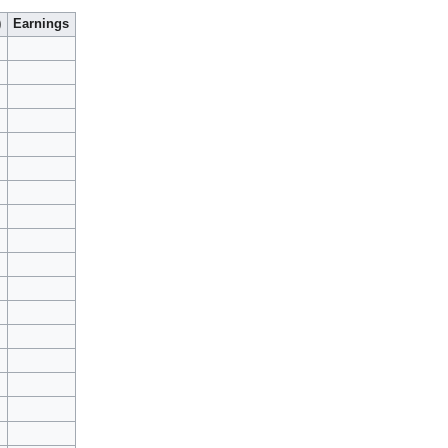
)
Earnings