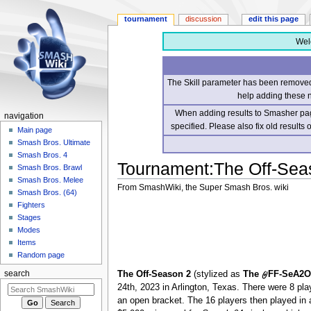
tournament
discussion
edit this page
Wel
The Skill parameter has been removed 
help adding these 
When adding results to Smasher page
navigation
specified. Please also fix old results
Main page
Smash Bros. Ultimate
Smash Bros. 4
Tournament
:
The Off-Sea
Smash Bros. Brawl
Smash Bros. Melee
From SmashWiki, the Super Smash Bros. wiki
Smash Bros. (64)
Fighters
Jump
Jump
Stages
to
to
Modes
navigation
search
Items
Random page
The Off-Season 2
(stylized as
The 𐤈FF-SeA2
search
24th, 2023 in Arlington, Texas. There were 8 pla
an open bracket. The 16 players then played in 