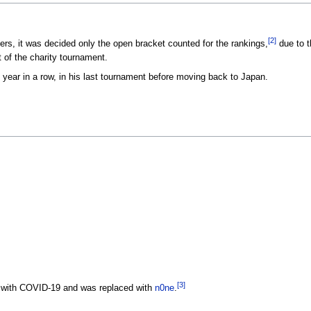
[2]
ers, it was decided only the open bracket counted for the rankings,
due to t
 of the charity tournament.
 year in a row, in his last tournament before moving back to Japan.
[3]
s with COVID-19 and was replaced with
n0ne
.