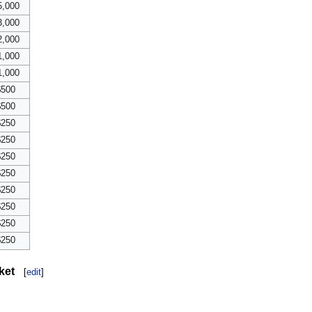
5,000
3,000
2,000
1,000
1,000
$500
$500
$250
$250
$250
$250
$250
$250
$250
$250
ket
[
edit
]