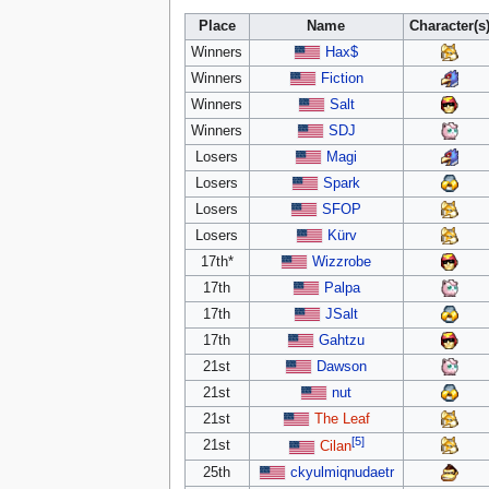
Place
Name
Character(s
Winners
Hax$
Winners
Fiction
Winners
Salt
Winners
SDJ
Losers
Magi
Losers
Spark
Losers
SFOP
Losers
Kürv
17th*
Wizzrobe
17th
Palpa
17th
JSalt
17th
Gahtzu
21st
Dawson
21st
nut
21st
The Leaf
[5]
21st
Cilan
25th
ckyulmiqnudaetr