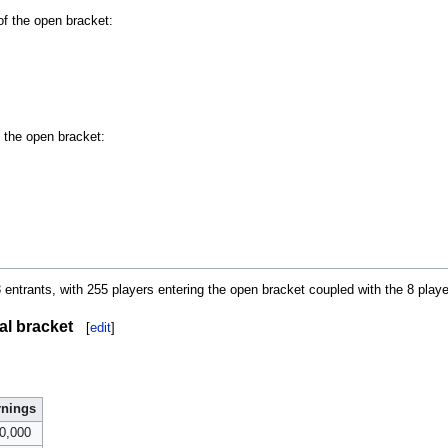
of the open bracket:
f the open bracket:
entrants, with 255 players entering the open bracket coupled with the 8 players
al bracket
[
edit
]
rnings
0,000