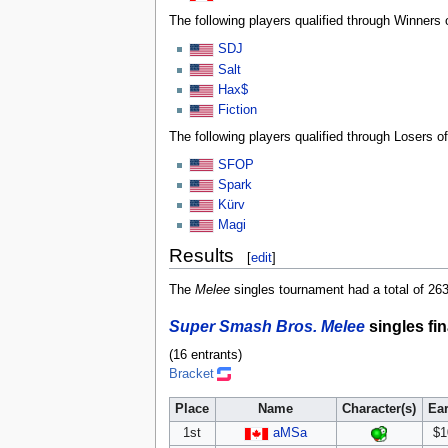
The following players qualified through Winners 
SDJ
Salt
Hax$
Fiction
The following players qualified through Losers o
SFOP
Spark
Kürv
Magi
Results
[
edit
]
The
Melee
singles tournament had a total of 263 
Super Smash Bros. Melee
singles fin
(16 entrants)
Bracket
Place
Name
Character(s)
Ea
1st
aMSa
$1