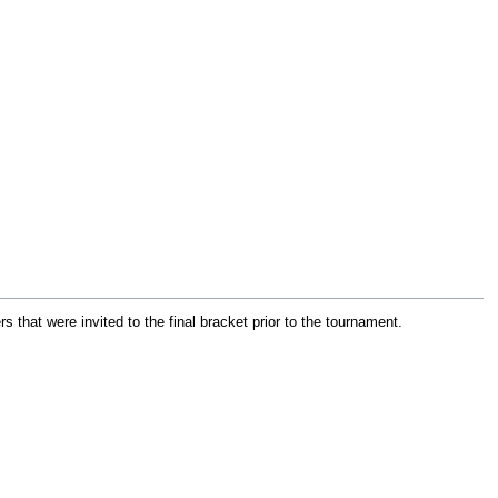
 that were invited to the final bracket prior to the tournament.