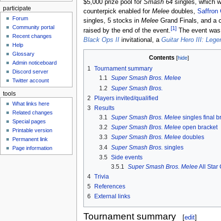
$5,000 prize pool for
Smash 64
singles, which 
participate
counterpick enabled for
Melee
doubles,
Saffron 
Forum
singles, 5 stocks in
Melee
Grand Finals, and a 
Community portal
[1]
raised by the end of the event.
The event was a
Recent changes
Black Ops II
invitational, a
Guitar Hero III: Leg
Help
Glossary
Contents
Admin noticeboard
1
Tournament summary
Discord server
1.1
Super Smash Bros. Melee
Twitter account
1.2
Super Smash Bros.
tools
2
Players invited/qualified
What links here
3
Results
Related changes
3.1
Super Smash Bros. Melee
singles final b
Special pages
3.2
Super Smash Bros. Melee
open bracket
Printable version
3.3
Super Smash Bros. Melee
doubles
Permanent link
3.4
Super Smash Bros.
singles
Page information
3.5
Side events
3.5.1
Super Smash Bros. Melee
All Star
4
Trivia
5
References
6
External links
Tournament summary
[
edit
]