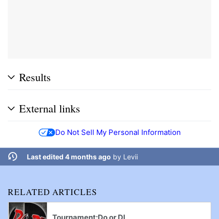
Results
External links
Do Not Sell My Personal Information
Last edited 4 months ago
by
Levii
RELATED ARTICLES
Tournament:Do or DI