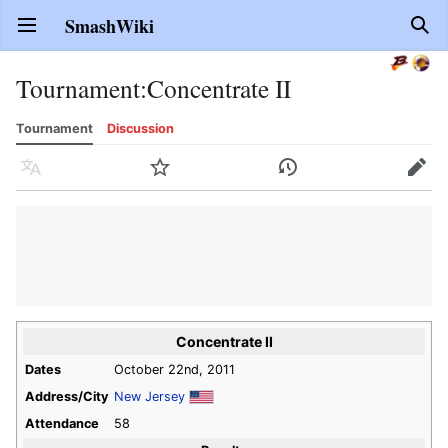
SmashWiki
Open main menu
Sear
Tournament
:
Concentrate II
Tournament
Discussion
Language
Watch
History
Edit
Concentrate II
Dates
October 22nd, 2011
Address/City
New Jersey
Attendance
58