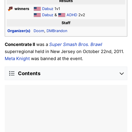
Results
winners
Dabuz
1v1
Dabuz
&
ADHD
2v2
Staff
Organizer(s)
Doom
,
DMBrandon
Concentrate II
was a
Super Smash Bros. Brawl
superregional held in New Jersey on October 22nd, 2011.
Meta Knight
was banned at the event.
Contents