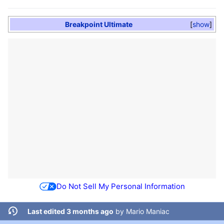
Breakpoint Ultimate
show
Do Not Sell My Personal Information
Last edited 3 months ago
by
Mario Maniac