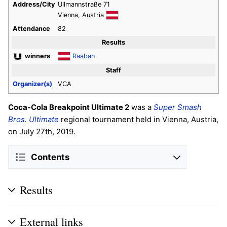
Address/City
Ullmannstraße 71
Vienna, Austria
Attendance
82
Results
winners
Raaban
Staff
Organizer(s)
VCA
Coca-Cola Breakpoint Ultimate 2
was a
Super Smash
Bros. Ultimate
regional tournament held in Vienna, Austria,
on July 27th, 2019.
Contents
Results
External links