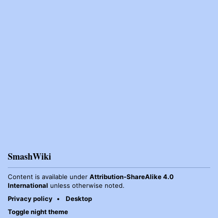
SmashWiki
Content is available under
Attribution-ShareAlike 4.0
International
unless otherwise noted.
Privacy policy
Desktop
Toggle night theme