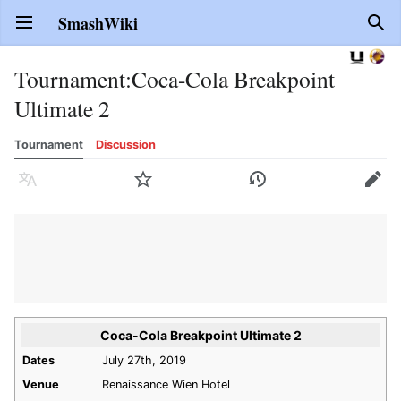
SmashWiki
Open main menu
Sear
Tournament
:
Coca-Cola Breakpoint
Ultimate 2
Tournament
Discussion
Language
Watch
History
Edit
Coca-Cola Breakpoint Ultimate 2
Dates
July 27th, 2019
Venue
Renaissance Wien Hotel