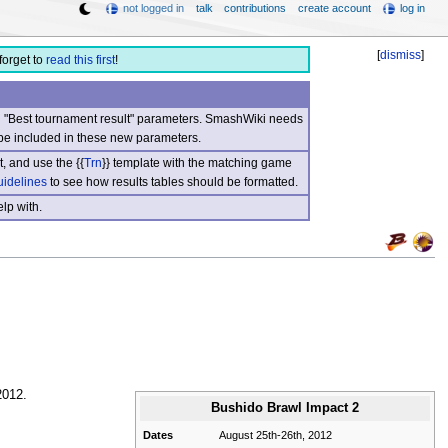
not logged in
talk
contributions
create account
log in
[
dismiss
]
forget to
read this first
!
nd "Best tournament result" parameters. SmashWiki needs
be included in these new parameters.
, and use the {{
Trn
}} template with the matching game
uidelines
to see how results tables should be formatted.
lp with.
2012.
Bushido Brawl Impact 2
Dates
August 25th-26th, 2012