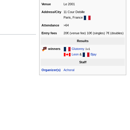
Venue
Le 2001
Address/City
11 Cour Debille
Paris, France
Attendance
>64
Entry fees
20€ (venue fee) 10€ (singles) 7€ (doubles)
Results
Glutonny
winners
1v1
Leon
&
Bjay
Staff
Organizer(s)
Achoral