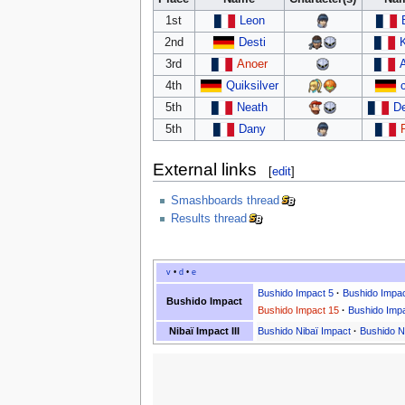
1st
Leon
2nd
Desti
3rd
Anoer
4th
Quiksilver
5th
Neath
D
5th
Dany
External links
[
edit
]
Smashboards thread
Results thread
v
•
d
•
e
Bushido Impact 5
·
Bushido Impac
Bushido Impact
Bushido Impact 15
·
Bushido Imp
Nibaï Impact III
Bushido Nibaï Impact
·
Bushido Ni