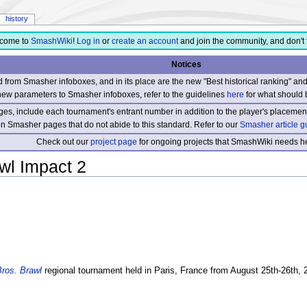
history
come to
SmashWiki
!
Log in
or
create an account
and join the community, and don't 
Notices
from Smasher infoboxes, and in its place are the new "Best historical ranking" a
new parameters to Smasher infoboxes, refer to the guidelines
here
for what should 
s, include each tournament's entrant number in addition to the player's placement
 on Smasher pages that do not abide to this standard. Refer to our
Smasher article g
Check out our
project page
for ongoing projects that SmashWiki needs he
wl Impact 2
ros. Brawl
regional tournament held in Paris, France from August 25th-26th, 