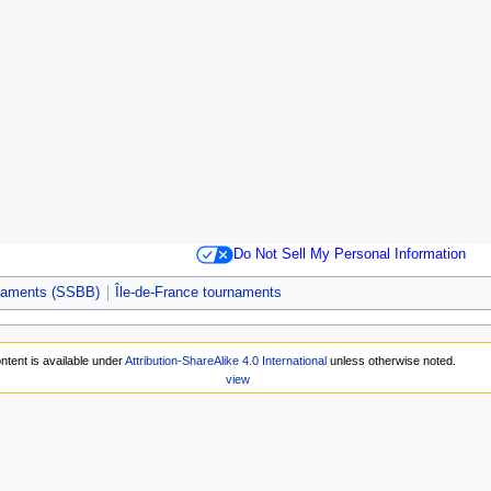
Do Not Sell My Personal Information
rnaments (SSBB)
Île-de-France tournaments
ntent is available under
Attribution-ShareAlike 4.0 International
unless otherwise noted.
view