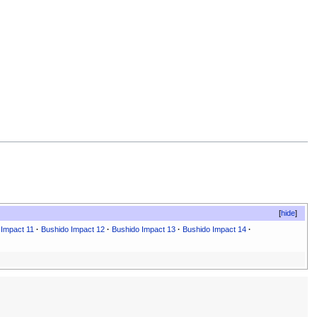
hide
 Impact 11
·
Bushido Impact 12
·
Bushido Impact 13
·
Bushido Impact 14
·