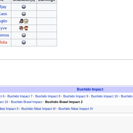
Bjay
Kaos
Agito
cyve
eimos
Rolia
Bushido Impact
t 6
·
Bushido Impact 7
·
Bushido Impact 8
·
Bushido Impact 9
·
Bushido Impact 10
·
Bushido
act 16
·
Bushido Brawl Impact
·
Bushido Brawl Impact 2
baï Impact II
·
Bushido Nibaï Impact III
·
Bushido Nibaï Impact IV