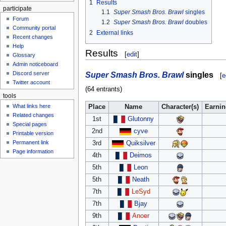
1
Results
participate
1.1
Super Smash Bros. Brawl
singles
Forum
1.2
Super Smash Bros. Brawl
doubles
Community portal
2
External links
Recent changes
Help
Results
[
edit
]
Glossary
Admin noticeboard
Super Smash Bros. Brawl
singles
Discord server
[
e
Twitter account
(64 entrants)
tools
What links here
Place
Name
Character(s)
Earni
Related changes
1st
Glutonny
Special pages
2nd
cyve
Printable version
Permanent link
3rd
Quiksilver
Page information
4th
Deimos
5th
Leon
5th
Neath
7th
LeSyd
7th
Bjay
9th
Anoer