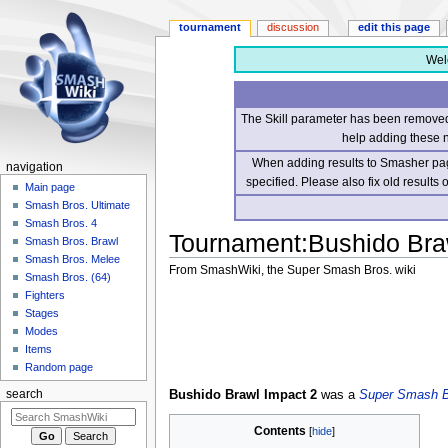
tournament
discussion
edit this page
Wel
The Skill parameter has been removed 
help adding these 
When adding results to Smasher page
navigation
specified. Please also fix old results
Main page
Smash Bros. Ultimate
Smash Bros. 4
Tournament
:
Bushido Bra
Smash Bros. Brawl
Smash Bros. Melee
From SmashWiki, the Super Smash Bros. wiki
Smash Bros. (64)
Fighters
Jump
Jump
Stages
to
to
Modes
navigation
search
Items
Random page
Bushido Brawl Impact 2
was a
Super Smash B
search
Contents