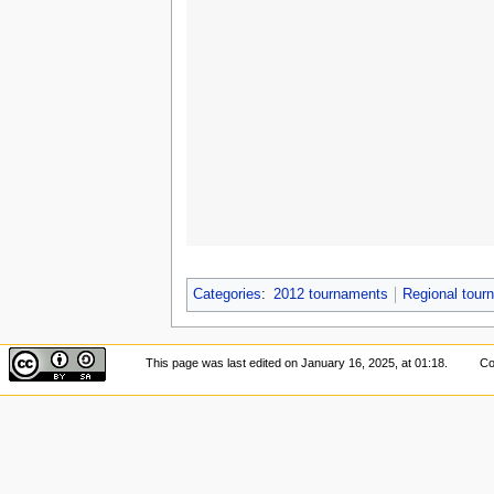
Categories
:
2012 tournaments
Regional tou
This page was last edited on January 16, 2025, at 01:18.
Co