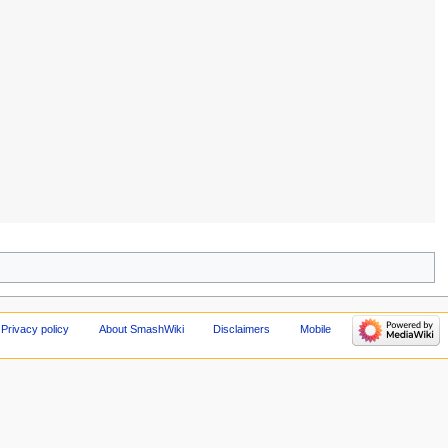
Privacy policy
About SmashWiki
Disclaimers
Mobile