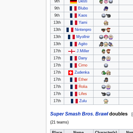
9th
Desti
9th
Blubo
9th
Kaos
13th
Yami
13th
Nintenpro
13th
Myollnir
13th
Agito
17th
J.Miller
17th
Dany
17th
Cirno
17th
Zudenka
17th
Ether
17th
Rolia
17th
Lifes
17th
Zulu
Super Smash Bros. Brawl
doubles
[
(21 teams)
Place
Name
Character(s)
Na