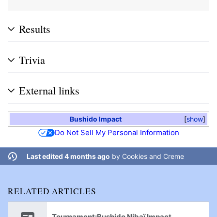
Results
Trivia
External links
Bushido Impact
show
Do Not Sell My Personal Information
Last edited 4 months ago
by
Cookies and Creme
RELATED ARTICLES
Tournament:Bushido Nibaï Impact