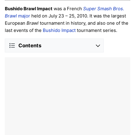
Bushido Brawl Impact
was a French
Super Smash Bros.
Brawl
major
held on July 23 – 25, 2010. It was the largest
European
Brawl
tournament in history, and also one of the
last events of the
Bushido Impact
tournament series.
Contents