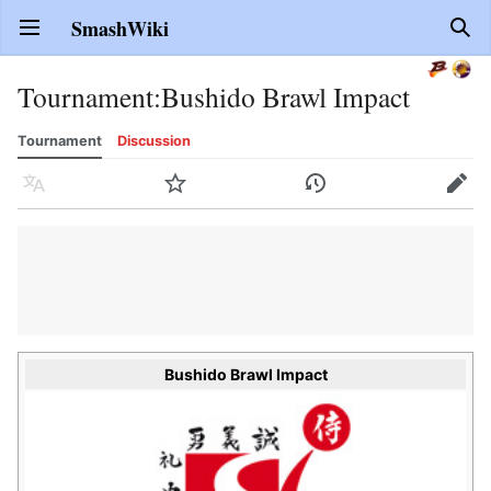
SmashWiki
Open main menu
Sear
Tournament
:
Bushido Brawl Impact
Tournament
Discussion
Language
Watch
History
Edit
Bushido Brawl Impact