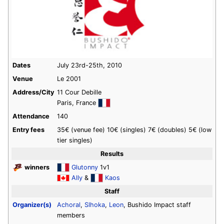
Dates
July 23rd-25th, 2010
Venue
Le 2001
Address/City
11 Cour Debille
Paris, France
Attendance
140
Entry fees
35€ (venue fee) 10€ (singles) 7€ (doubles) 5€ (low
tier singles)
Results
winners
Glutonny
1v1
Ally
&
Kaos
Staff
Organizer(s)
Achoral
,
Slhoka
,
Leon
, Bushido Impact staff
members