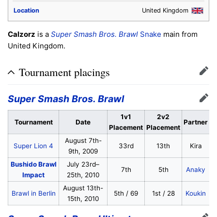
Location
United Kingdom
Calzorz
is a
Super Smash Bros. Brawl
Snake
main from
United Kingdom.
Tournament placings
Edit
Super Smash Bros. Brawl
Edit
1v1
2v2
Tournament
Date
Partner
Placement
Placement
August 7th-
Super Lion 4
33rd
13th
Kira
9th, 2009
Bushido Brawl
July 23rd–
7th
5th
Anaky
Impact
25th, 2010
August 13th-
Brawl in Berlin
5th / 69
1st / 28
Koukin
15th, 2010