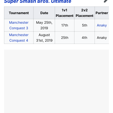
Super Smash Bros. Ultimate
Edit
1v1
2v2
Tournament
Date
Partner
Placement
Placement
Manchester
May 25th,
17th
5th
Anaky
Conquest 3
2019
Manchester
August
25th
4th
Anaky
Conquest 4
31st, 2019