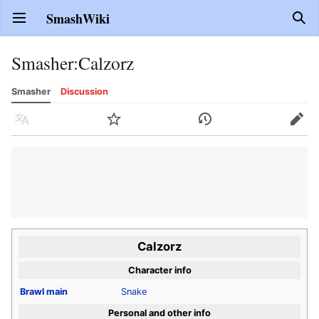
SmashWiki
Open main menu
Sear
Smasher
:
Calzorz
Smasher
Discussion
Language
Watch
History
Edit
Calzorz
Character info
Brawl
main
Snake
Personal and other info