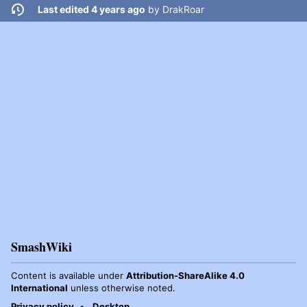
Last edited 4 years ago
by
DrakRoar
SmashWiki
Content is available under
Attribution-ShareAlike 4.0
International
unless otherwise noted.
Privacy policy
Desktop