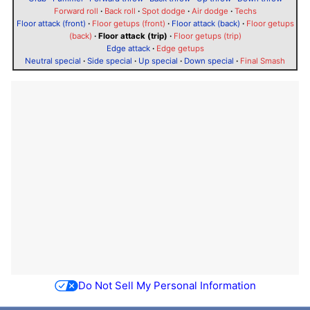
Forward roll
·
Back roll
·
Spot dodge
·
Air dodge
·
Techs
Floor attack (front)
·
Floor getups (front)
·
Floor attack (back)
·
Floor getups
(back)
·
Floor attack (trip)
·
Floor getups (trip)
Edge attack
·
Edge getups
Neutral special
·
Side special
·
Up special
·
Down special
·
Final Smash
Do Not Sell My Personal Information