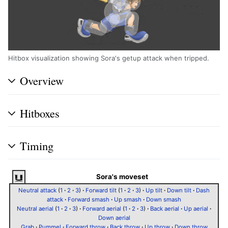
Hitbox visualization showing Sora's getup attack when tripped.
Overview
Hitboxes
Timing
Sora's moveset
Neutral attack
(
1
·
2
·
3
)
·
Forward tilt
(
1
·
2
·
3
)
·
Up tilt
·
Down tilt
·
Dash
attack
·
Forward smash
·
Up smash
·
Down smash
Neutral aerial
(
1
·
2
·
3
)
·
Forward aerial
(
1
·
2
·
3
)
·
Back aerial
·
Up aerial
·
Down aerial
Grab
·
Pummel
·
Forward throw
·
Back throw
·
Up throw
·
Down throw