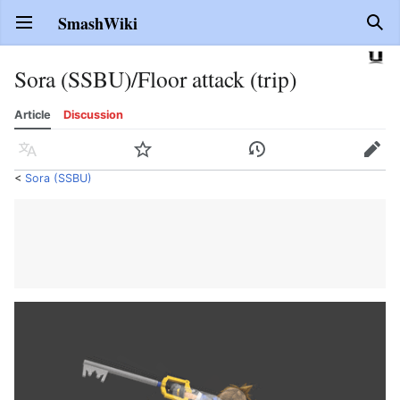
SmashWiki
Open main menu
Sear
Sora (SSBU)/Floor attack (trip)
Article
Discussion
Language
Watch
History
Edit
<
Sora (SSBU)