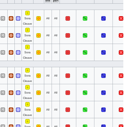
bits
part
Sora
All
All
Cleave
Sora
All
All
Cleave
Sora
All
All
Cleave
Sora
All
All
Cleave
Sora
All
All
Cleave
Sora
All
All
Cleave
Sora
All
All