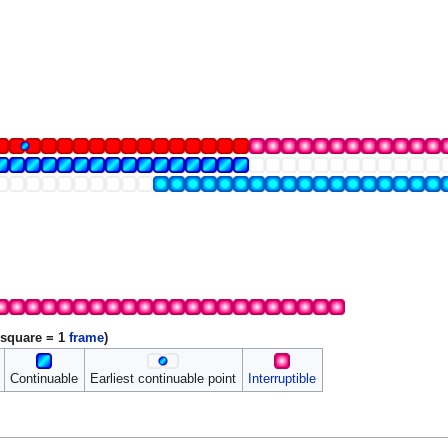
 square = 1
frame
)
Continuable
Earliest continuable point
Interruptible