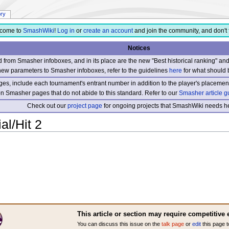
ory
come to
SmashWiki
!
Log in
or
create an account
and join the community, and don't 
Notices
from Smasher infoboxes, and in its place are the new "Best historical ranking" a
new parameters to Smasher infoboxes, refer to the guidelines
here
for what should 
s, include each tournament's entrant number in addition to the player's placement
 on Smasher pages that do not abide to this standard. Refer to our
Smasher article g
Check out our
project page
for ongoing projects that SmashWiki needs he
al/Hit 2
This article or section may require competitive 
You can discuss this issue on the
talk page
or
edit
this page t