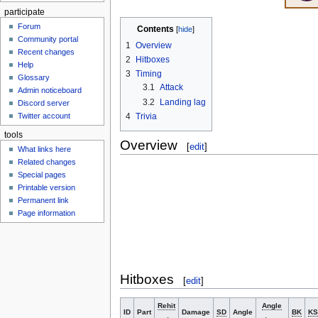
participate
Forum
Contents
Community portal
1
Overview
Recent changes
2
Hitboxes
Help
3
Timing
Glossary
3.1
Attack
Admin noticeboard
3.2
Landing lag
Discord server
4
Trivia
Twitter account
tools
Overview
[
edit
]
What links here
Related changes
Special pages
Printable version
Permanent link
Page information
Hitboxes
[
edit
]
Rehit
Angle
ID
Part
Damage
SD
Angle
BK
KS