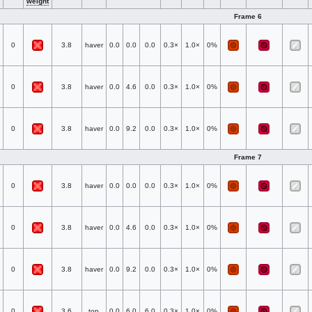
weight
Frame 6
0
3.8
haver
0.0
0.0
0.0
0.3×
1.0×
0%
0
3.8
haver
0.0
4.6
0.0
0.3×
1.0×
0%
0
3.8
haver
0.0
9.2
0.0
0.3×
1.0×
0%
Frame 7
0
3.8
haver
0.0
0.0
0.0
0.3×
1.0×
0%
0
3.8
haver
0.0
4.6
0.0
0.3×
1.0×
0%
0
3.8
haver
0.0
9.2
0.0
0.3×
1.0×
0%
0
3.6
top
0.0
6.0
6.0
0.3×
1.0×
0%