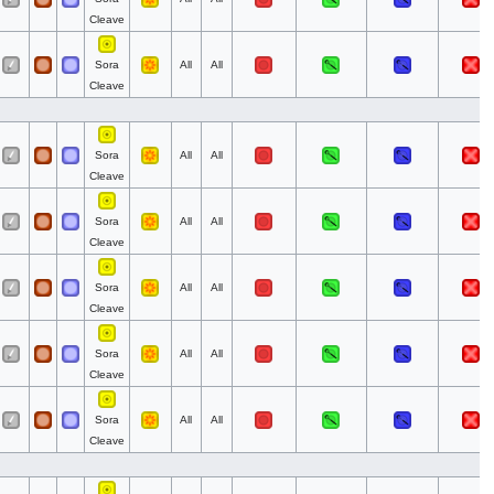
Cleave
Sora
All
All
Cleave
Sora
All
All
Cleave
Sora
All
All
Cleave
Sora
All
All
Cleave
Sora
All
All
Cleave
Sora
All
All
Cleave