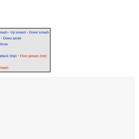
smash
·
Up smash
·
Down smash
·
Down aerial
throw
attack (trip)
·
Floor getups (trip)
Smash