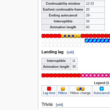
Continuability window
12-33
Earliest continuable frame
20
Ending autocancel
28-
Interruptible
34
Animation length
60
Landing lag
[
edit
]
Interruptible
11
Animation length
39
Legend (1
Lag time
Hitbox
Hitbox change
Autocancel
Trivia
[
edit
]