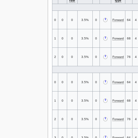
rate
type
0
0
0
3.5%
0
Forward
64
4
1
0
0
3.5%
0
Forward
68
4
2
0
0
3.5%
0
Forward
76
4
0
0
0
3.5%
0
Forward
64
4
1
0
0
3.5%
0
Forward
68
4
2
0
0
3.5%
0
Forward
76
4
3
0
0
3.5%
0
Forward
64
4