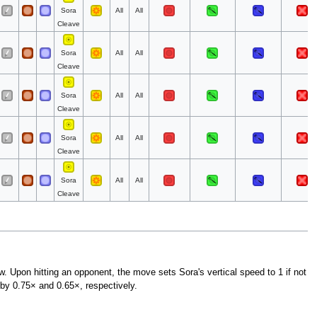
Sora
All
All
Cleave
Sora
All
All
Cleave
Sora
All
All
Cleave
Sora
All
All
Cleave
Sora
All
All
Cleave
ow. Upon hitting an opponent, the move sets Sora's vertical speed to 1 if not
by 0.75× and 0.65×, respectively.