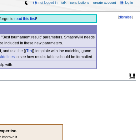
not logged in
talk
contributions
create account
log in
[
dismiss
]
forget to
read this first
!
nd "Best tournament result" parameters. SmashWiki needs
be included in these new parameters.
, and use the {{
Trn
}} template with the matching game
uidelines
to see how results tables should be formatted.
lp with.
expertise.
o improve it.