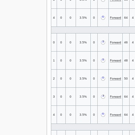
4
0
0
3.5%
0
Forward
64
4
0
0
0
3.5%
0
Forward
46
4
1
0
0
3.5%
0
Forward
48
4
2
0
0
3.5%
0
Forward
50
4
3
0
0
3.5%
0
Forward
64
4
4
0
0
3.5%
0
Forward
64
4