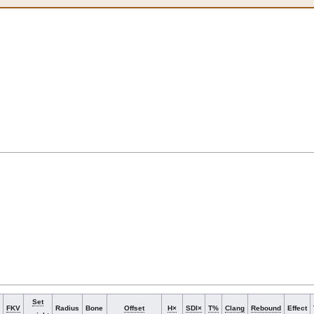
Set
FKV
Radius
Bone
Offset
H×
SDI×
T%
Clang
Rebound
Effect