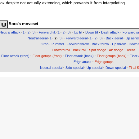
x despite not actually extending, which prevents it from interpolating.
Sora's moveset
Neutral attack
(
1
·
2
·
3
)
·
Forward tilt
(
1
·
2
·
3
)
·
Up tilt
·
Down tilt
·
Dash attack
·
Forward 
Neutral aerial
(
1
·
2
·
3
)
·
Forward aerial
(
1
·
2
·
3
)
·
Back aerial
·
Up aerial
Grab
·
Pummel
·
Forward throw
·
Back throw
·
Up throw
·
Down 
Forward roll
·
Back roll
·
Spot dodge
·
Air dodge
·
Techs
Floor attack (front)
·
Floor getups (front)
·
Floor attack (back)
·
Floor getups (back)
·
Floor 
Edge attack
·
Edge getups
Neutral special
·
Side special
·
Up special
·
Down special
·
Final 