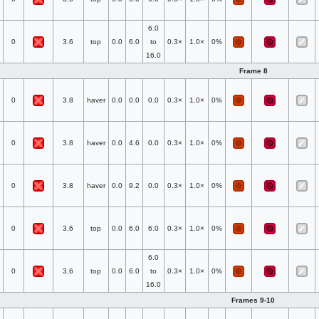
6.0
0
3.6
top
0.0
6.0
to
0.3×
1.0×
0%
16.0
Frame 8
0
3.8
haver
0.0
0.0
0.0
0.3×
1.0×
0%
0
3.8
haver
0.0
4.6
0.0
0.3×
1.0×
0%
0
3.8
haver
0.0
9.2
0.0
0.3×
1.0×
0%
0
3.6
top
0.0
6.0
6.0
0.3×
1.0×
0%
6.0
0
3.6
top
0.0
6.0
to
0.3×
1.0×
0%
16.0
Frames 9-10