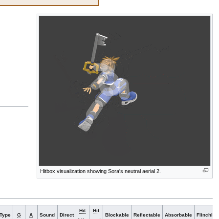
Hitbox visualization showing Sora's neutral aerial 2.
Hit
Hit
Type
G
A
Sound
Direct
Blockable
Reflectable
Absorbable
Flinchles