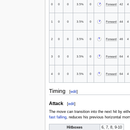
0
0
0
3.5%
0
Forward
42
4
1
0
0
3.5%
0
Forward
44
4
2
0
0
3.5%
0
Forward
46
4
3
0
0
3.5%
0
Forward
64
4
4
0
0
3.5%
0
Forward
64
4
Timing
[
edit
]
Attack
[
edit
]
The move can transition into the next hit by eith
fast falling
, reduces his previous horizontal mo
Hitboxes
6, 7, 8, 9-10