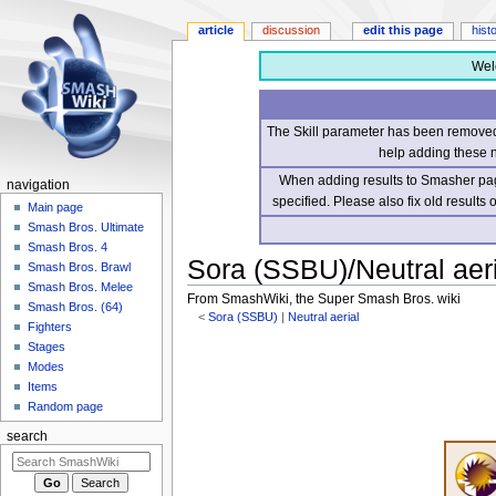
article
discussion
edit this page
hist
Wel
The Skill parameter has been removed 
help adding these 
When adding results to Smasher page
navigation
specified. Please also fix old results
Main page
Smash Bros. Ultimate
Smash Bros. 4
Sora (SSBU)/Neutral aeri
Smash Bros. Brawl
Smash Bros. Melee
From SmashWiki, the Super Smash Bros. wiki
Smash Bros. (64)
<
Sora (SSBU)
‎ |
Neutral aerial
Fighters
Stages
Jump
Jump
Modes
to
to
Items
navigation
search
Random page
search