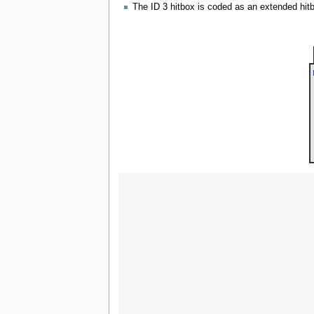
The ID 3 hitbox is coded as an extended hitbo