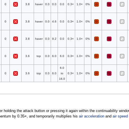
0
3.8
haver
0.0
0.0
0.0
0.3×
1.0×
0%
0
3.8
haver
0.0
4.6
0.0
0.3×
1.0×
0%
0
3.8
haver
0.0
9.2
0.0
0.3×
1.0×
0%
0
3.6
top
0.0
6.0
6.0
0.3×
1.0×
0%
6.0
0
3.6
top
0.0
6.0
to
0.3×
1.0×
0%
16.0
er holding the attack button or pressing it again within the continuability wind
mentum by 0.35×, and temporarily multiplies his
air acceleration
and
air speed