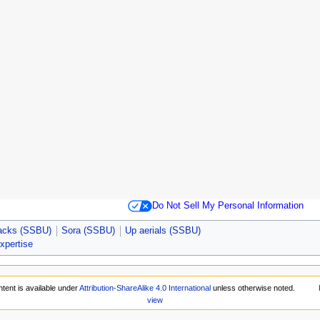
Do Not Sell My Personal Information
tacks (SSBU)
Sora (SSBU)
Up aerials (SSBU)
expertise
tent is available under
Attribution-ShareAlike 4.0 International
unless otherwise noted.
view