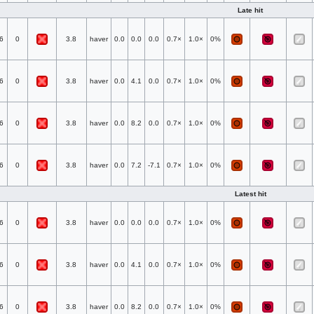
Late hit
6
0
3.8
haver
0.0
0.0
0.0
0.7×
1.0×
0%
6
0
3.8
haver
0.0
4.1
0.0
0.7×
1.0×
0%
6
0
3.8
haver
0.0
8.2
0.0
0.7×
1.0×
0%
6
0
3.8
haver
0.0
7.2
-7.1
0.7×
1.0×
0%
Latest hit
6
0
3.8
haver
0.0
0.0
0.0
0.7×
1.0×
0%
6
0
3.8
haver
0.0
4.1
0.0
0.7×
1.0×
0%
6
0
3.8
haver
0.0
8.2
0.0
0.7×
1.0×
0%