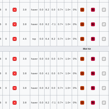
6
0
3.8
haver
0.0
8.2
0.0
0.7×
1.0×
0%
6
0
3.8
haver
0.0
8.2
-7.1
0.7×
1.0×
0%
6
0
4.6
top
0.0
6.4
8.2
0.7×
1.0×
0%
Mid hit
6
0
3.8
haver
0.0
0.0
0.0
0.7×
1.0×
0%
6
0
3.8
haver
0.0
4.1
0.0
0.7×
1.0×
0%
6
0
3.8
haver
0.0
8.2
0.0
0.7×
1.0×
0%
6
0
3.8
haver
0.0
8.2
-7.1
0.7×
1.0×
0%