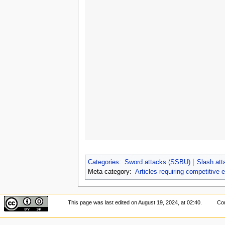
Categories
:
Sword attacks (SSBU)
Slash at
Meta category:
Articles requiring competitive 
This page was last edited on August 19, 2024, at 02:40.
Con