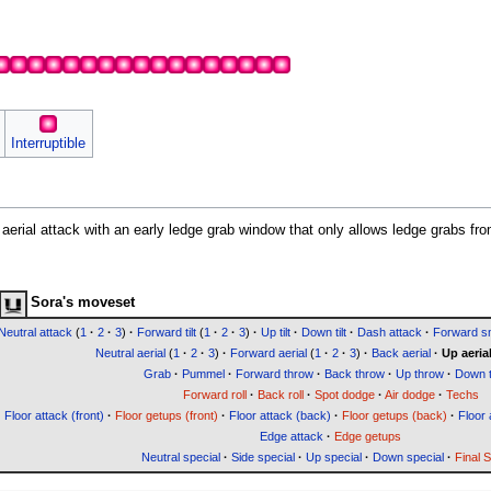
Interruptible
y aerial attack with an early ledge grab window that only allows ledge grabs fro
Sora's moveset
Neutral attack
(
1
·
2
·
3
)
·
Forward tilt
(
1
·
2
·
3
)
·
Up tilt
·
Down tilt
·
Dash attack
·
Forward 
Neutral aerial
(
1
·
2
·
3
)
·
Forward aerial
(
1
·
2
·
3
)
·
Back aerial
·
Up aeria
Grab
·
Pummel
·
Forward throw
·
Back throw
·
Up throw
·
Down 
Forward roll
·
Back roll
·
Spot dodge
·
Air dodge
·
Techs
Floor attack (front)
·
Floor getups (front)
·
Floor attack (back)
·
Floor getups (back)
·
Floor 
Edge attack
·
Edge getups
Neutral special
·
Side special
·
Up special
·
Down special
·
Final 