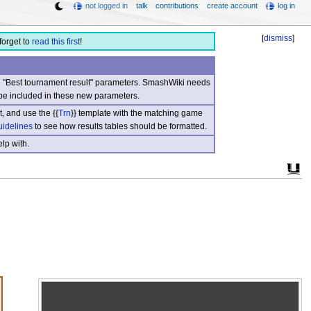
not logged in
talk
contributions
create account
log in
[
dismiss
]
forget to
read this first
!
nd "Best tournament result" parameters. SmashWiki needs
be included in these new parameters.
, and use the {{
Trn
}} template with the matching game
uidelines
to see how results tables should be formatted.
lp with.