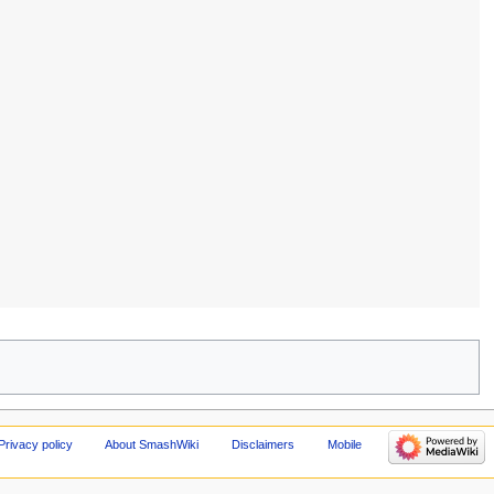
Privacy policy
About SmashWiki
Disclaimers
Mobile