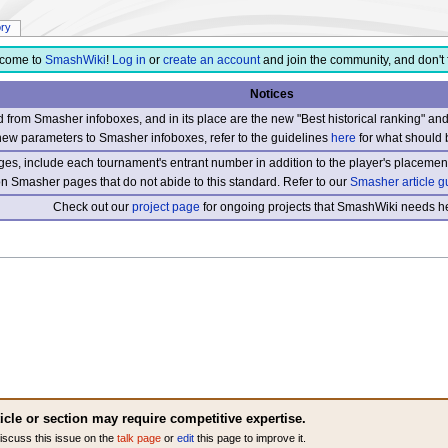
ory
come to
SmashWiki
!
Log in
or
create an account
and join the community, and don't 
Notices
from Smasher infoboxes, and in its place are the new "Best historical ranking" a
new parameters to Smasher infoboxes, refer to the guidelines
here
for what should 
s, include each tournament's entrant number in addition to the player's placement
 on Smasher pages that do not abide to this standard. Refer to our
Smasher article g
Check out our
project page
for ongoing projects that SmashWiki needs he
ticle or section may require competitive expertise.
iscuss this issue on the
talk page
or
edit
this page to improve it.