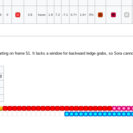
6
0
3.8
haver
1.8
7.2
-7.1
0.7×
1.0×
0%
rting on frame 51. It lacks a window for backward ledge grabs, so Sora cannot
8