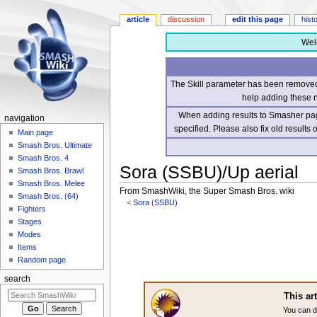
article
discussion
edit this page
hist
Wel
The Skill parameter has been removed 
help adding these 
When adding results to Smasher page
navigation
specified. Please also fix old results
Main page
Smash Bros. Ultimate
Smash Bros. 4
Sora (SSBU)/Up aerial
Smash Bros. Brawl
Smash Bros. Melee
From SmashWiki, the Super Smash Bros. wiki
Smash Bros. (64)
<
Sora (SSBU)
Fighters
Stages
Jump
Jump
Modes
to
to
Items
navigation
search
Random page
search
This ar
You can d