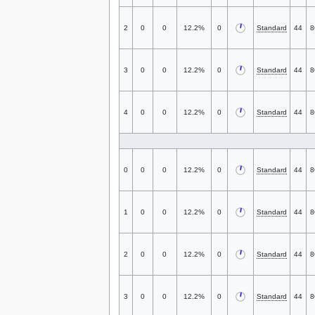
2
0
0
12.2%
0
Standard
44
8
3
0
0
12.2%
0
Standard
44
8
4
0
0
12.2%
0
Standard
44
8
0
0
0
12.2%
0
Standard
44
8
1
0
0
12.2%
0
Standard
44
8
2
0
0
12.2%
0
Standard
44
8
3
0
0
12.2%
0
Standard
44
8