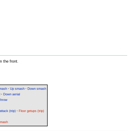
m the front.
smash
·
Up smash
·
Down smash
l
·
Down aerial
throw
attack (trip)
·
Floor getups (trip)
Smash