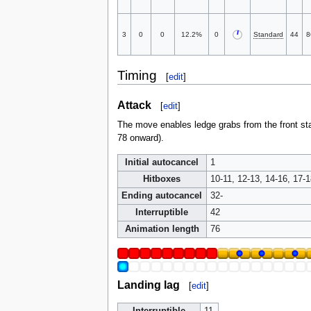
3
0
0
12.2%
0
Standard
44
8
Timing
[
edit
]
Attack
[
edit
]
The move enables ledge grabs from the front sta
78 onward).
Initial autocancel
1
Hitboxes
10-11, 12-13, 14-16, 17-1
Ending autocancel
32-
Interruptible
42
Animation length
76
Landing lag
[
edit
]
Interruptible
11