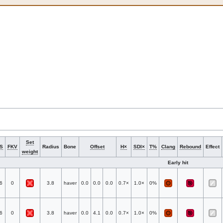
Set
S
FKV
Radius
Bone
Offset
H×
SDI×
T%
Clang
Rebound
Effect
weight
Early hit
6
0
3.8
haver
0.0
0.0
0.0
0.7×
1.0×
0%
6
0
3.8
haver
0.0
4.1
0.0
0.7×
1.0×
0%