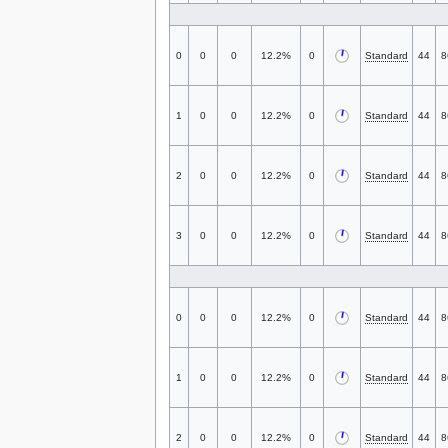
0
0
0
12.2%
0
Standard
44
8
1
0
0
12.2%
0
Standard
44
8
2
0
0
12.2%
0
Standard
44
8
3
0
0
12.2%
0
Standard
44
8
0
0
0
12.2%
0
Standard
44
8
1
0
0
12.2%
0
Standard
44
8
2
0
0
12.2%
0
Standard
44
8