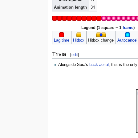
Animation length
34
Legend (1 square = 1
frame
)
Lag time
Hitbox
Hitbox change
Autocancel
Trivia
[
edit
]
Alongside Sora's
back aerial
, this is the onl