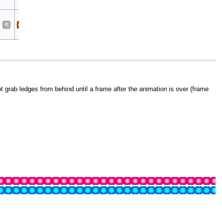
Cleave
Sora
All
All
Cleave
 grab ledges from behind until a frame after the animation is over (frame