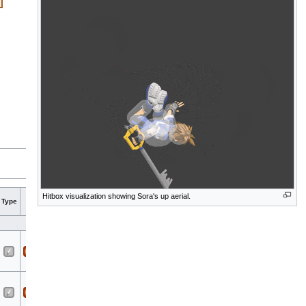
Hit
Hit
Hitbox visualization showing Sora's up aerial.
Type
G
A
Sound
Direct
Blockable
Reflectable
Absorbable
Flinchle
bits
part
Sora
All
All
Cleave
Sora
All
All
Cleave