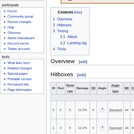
participate
Forum
Contents
Community portal
1
Overview
Recent changes
2
Hitboxes
Help
3
Timing
Glossary
3.1
Attack
Admin noticeboard
3.2
Landing lag
Discord server
4
Trivia
Twitter account
tools
Overview
[
edit
]
What links here
Related changes
Hitboxes
Special pages
[
edit
]
Printable version
Permanent link
Rehit
Angle
ID
Part
Damage
SD
Angle
BK
K
Page information
rate
type
0
0
0
12.2%
0
Standard
44
8
1
0
0
12.2%
0
Standard
44
8