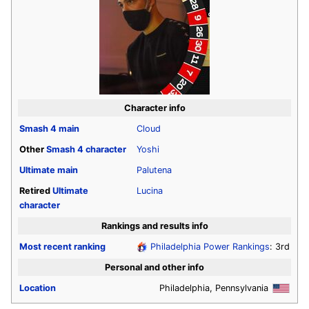
Character info
Smash 4
main
Cloud
Other
Smash 4
character
Yoshi
Ultimate
main
Palutena
Retired
Ultimate
Lucina
character
Rankings and results info
Most recent ranking
Philadelphia Power Rankings
: 3rd
Personal and other info
Location
Philadelphia, Pennsylvania