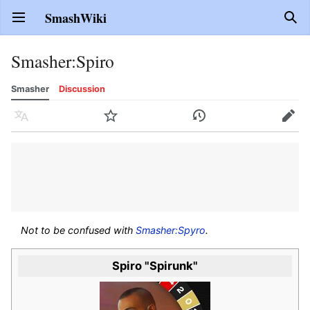
SmashWiki
Open main menu
Sear
Smasher
:
Spiro
Smasher
Discussion
Language
Watch
History
Edit
Not to be confused with
Smasher:Spyro
.
Spiro "Spirunk"