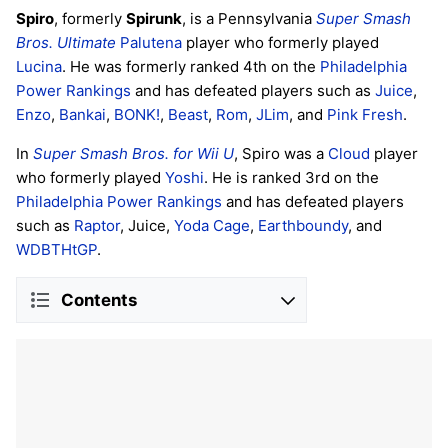
Spiro
, formerly
Spirunk
, is a Pennsylvania
Super Smash
Bros. Ultimate
Palutena
player who formerly played
Lucina
. He was formerly ranked 4th on the
Philadelphia
Power Rankings
and has defeated players such as
Juice
,
Enzo
,
Bankai
,
BONK!
,
Beast
,
Rom
,
JLim
, and
Pink Fresh
.
In
Super Smash Bros. for Wii U
, Spiro was a
Cloud
player
who formerly played
Yoshi
. He is ranked 3rd on the
Philadelphia Power Rankings
and has defeated players
such as
Raptor
, Juice,
Yoda Cage
,
Earthboundy
, and
WDBTHtGP
.
Contents