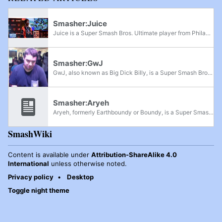
Smasher:Juice
Juice is a Super Smash Bros. Ultimate player from Philadelphia, Pennsylvania. Although currently playing Roy, he is best known for being one of the best Falco players in the world in the early metagame, with his best run being at Shine 2019, where...
Smasher:GwJ
GwJ, also known as Big Dick Billy, is a Super Smash Bros. Ultimate R.O.B. main from Philadelphia. He was formerly ranked 9th on the Philadelphia Ultimate Power Rankings and has defeated players such as Larry Lurr, Laid, and Juice. In Super Smash...
Smasher:Aryeh
Aryeh, formerly Earthboundy or Boundy, is a Super Smash Bros. Ultimate Snake and Ness player from southern New Jersey who recently graduated from Drexel University. He was formerly ranked 14th on the Philadelphia Power Rankings. He has defeated...
SmashWiki
Content is available under
Attribution-ShareAlike 4.0
International
unless otherwise noted.
Privacy policy
Desktop
Toggle night theme