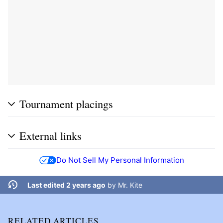
Tournament placings
External links
Do Not Sell My Personal Information
Last edited 2 years ago
by
Mr. Kite
RELATED ARTICLES