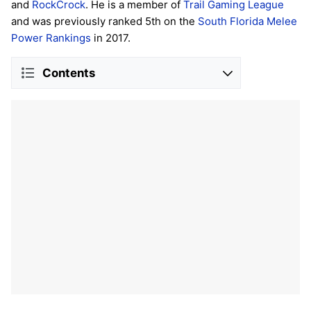
and
RockCrock
. He is a member of
Trail Gaming League
and was previously ranked 5th on the
South Florida Melee
Power Rankings
in 2017.
Contents