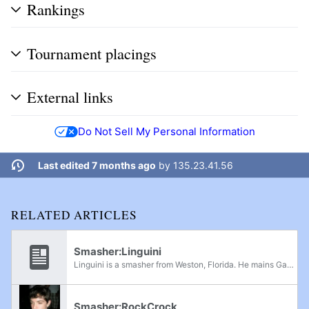
Rankings
Tournament placings
External links
Do Not Sell My Personal Information
Last edited 7 months ago
by
135.23.41.56
RELATED ARTICLES
Smasher:Linguini
Linguini is a smasher from Weston, Florida. He mains Ganondorf in Melee, and is known for his extreme knowledge of the Falco and Marth match-ups, making his first major achievements at MELEE-FC Diamond in 2007. He three-stocked Dope in regional...
Smasher:RockCrock