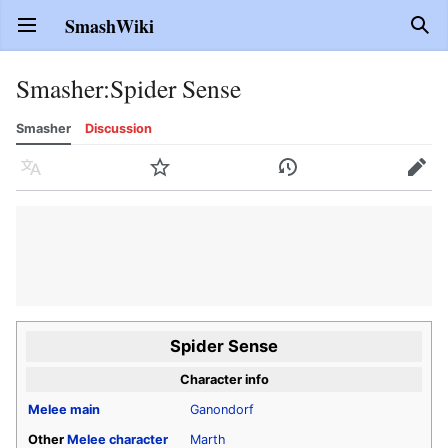
SmashWiki
Open main menu
Sear
Smasher
:
Spider Sense
Smasher
Discussion
Language
Watch
History
Edit
Spider Sense
Character info
Melee
main
Ganondorf
Other
Melee
character
Marth