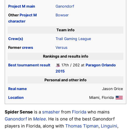
Project M
main
Ganondorf
Other
Project M
Bowser
character
Team info
Crew(s)
Trail Gaming League
Former
crews
Versus
Rankings and results info
Best tournament result
17th / 262 at
Paragon Orlando
2015
Personal and other info
Real name
Jason Grice
Location
Miami, Florida
Spider Sense
is a
smasher
from
Florida
who mains
Ganondorf
in
Melee
. He is one of the best Ganondorf
players in Florida, along with
Thomas Tipman
,
Linguini
,