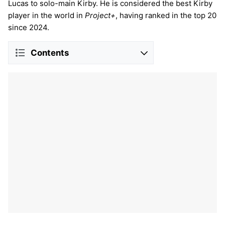
Lucas to solo-main Kirby. He is considered the best Kirby
player in the world in
Project+
, having ranked in the top 20
since 2024.
Contents