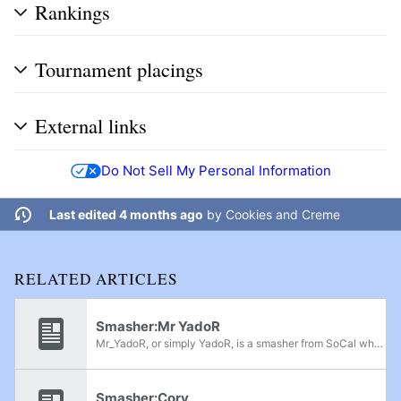
Rankings
Tournament placings
External links
Do Not Sell My Personal Information
Last edited 4 months ago
by
Cookies and Creme
RELATED ARTICLES
Smasher:Mr YadoR
Mr_YadoR, or simply YadoR, is a smasher from SoCal who primarily plays Kirby and Squirtle in Project M. He is considered to be the best Kirby player in the world, with wins over top SoCal talent such as Jose V, Machiavelli and iPunchKidsz, despite...
Smasher:Cory