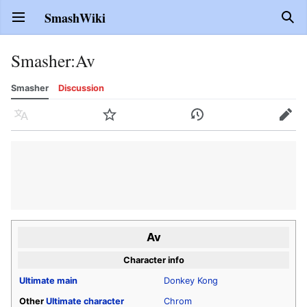
SmashWiki
Open main menu
Sear
Smasher
:
Av
Smasher
Discussion
Language
Watch
History
Edit
Av
Character info
Ultimate
main
Donkey Kong
Other
Ultimate
character
Chrom