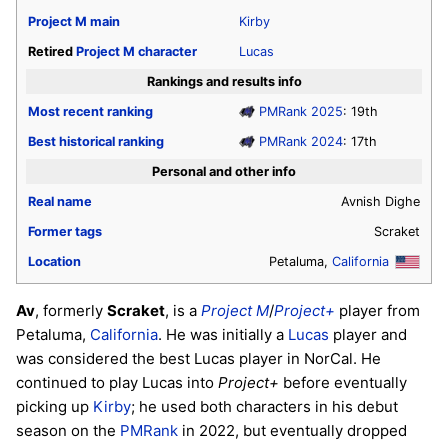
Project M
main
Kirby
Retired
Project M
character
Lucas
Rankings and results info
Most recent ranking
PMRank 2025
: 19th
Best historical ranking
PMRank 2024
: 17th
Personal and other info
Real name
Avnish Dighe
Former tags
Scraket
Location
Petaluma,
California
Av
, formerly
Scraket
, is a
Project M
/
Project+
player from
Petaluma,
California
. He was initially a
Lucas
player and
was considered the best Lucas player in NorCal. He
continued to play Lucas into
Project+
before eventually
picking up
Kirby
; he used both characters in his debut
season on the
PMRank
in 2022, but eventually dropped