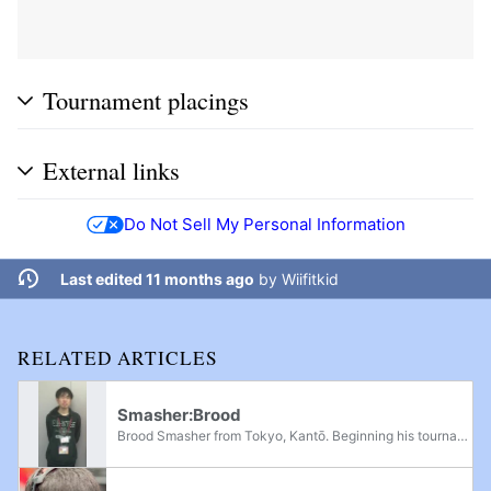
Tournament placings
External links
Do Not Sell My Personal Information
Last edited 11 months ago
by
Wiifitkid
RELATED ARTICLES
Smasher:Brood
Brood Smasher from Tokyo, Kantō. Beginning his tournament career in Super Smash Bros. Brawl as an Olimar player, he was first recognized globally for his international debut at Apex 2010, where he defeated many of North America's best players to...