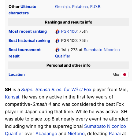
Other
Ultimate
Greninja
,
Palutena
,
R.O.B.
characters
Rankings and results info
Most recent ranking
PGR 100
: 75th
Best historical ranking
PGR 100: 75th
Best tournament
1st / 273 at
Sumabato Niconico
result
Qualifier
Personal and other info
Location
Mie
SH
is a
Super Smash Bros. for Wii U
Fox
player from Mie,
Kansai
. He was only active in the first few years of
competitive-
Smash 4
and was considered the best Fox
player in Japan during that time. While he was active, SH
was able to place top 8 at nearly every event he attended,
including winning the superregional
Sumabato Niconico
Qualifier
over
Abadango
and
Nietono
, defeating
Ranai
at