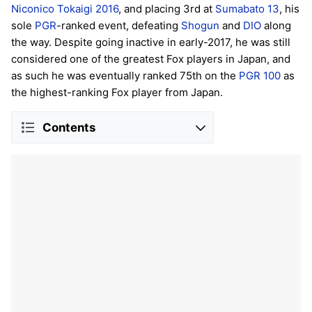
Niconico Tokaigi 2016
, and placing 3rd at
Sumabato 13
, his
sole
PGR
-ranked event, defeating
Shogun
and
DIO
along
the way. Despite going inactive in early-2017, he was still
considered one of the greatest Fox players in Japan, and
as such he was eventually ranked 75th on the
PGR 100
as
the highest-ranking Fox player from Japan.
Contents