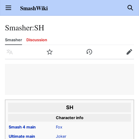
SmashWiki
Open main menu
Sear
Smasher
:
SH
Smasher
Discussion
Language
Watch
History
Edit
SH
Character info
Smash 4
main
Fox
Ultimate
main
Joker