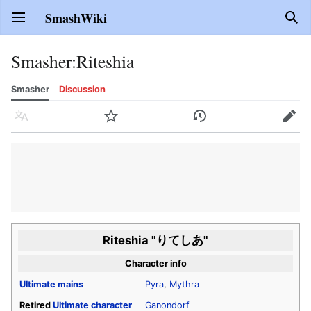
SmashWiki
Open main menu
Sear
Smasher
:
Riteshia
Smasher
Discussion
Language
Watch
History
Edit
Riteshia "りてしあ"
Character info
Ultimate
mains
Pyra
,
Mythra
Retired
Ultimate
character
Ganondorf