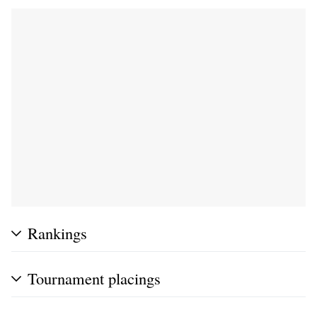
Rankings
Tournament placings