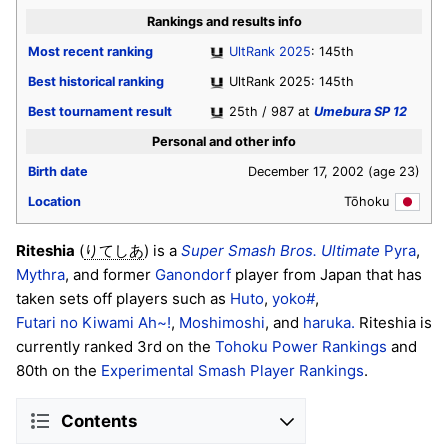
Rankings and results info
Most recent ranking
UltRank 2025
: 145th
Best historical ranking
UltRank 2025: 145th
Best tournament result
25th / 987 at
Umebura SP 12
Personal and other info
Birth date
December 17, 2002
(age 23)
Location
Tōhoku
Riteshia
(
) is a
Super Smash Bros. Ultimate
Pyra
,
りてしあ
Mythra
, and former
Ganondorf
player from Japan that has
taken sets off players such as
Huto
,
yoko#
,
Futari no Kiwami Ah~!
,
Moshimoshi
, and
haruka.
Riteshia is
currently ranked 3rd on the
Tohoku Power Rankings
and
80th on the
Experimental Smash Player Rankings
.
Contents