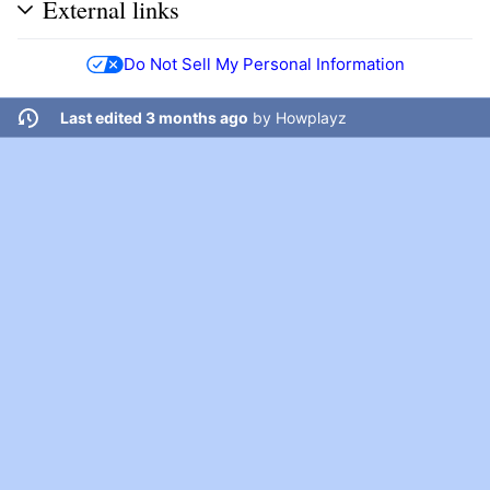
External links
Do Not Sell My Personal Information
Last edited 3 months ago
by
Howplayz