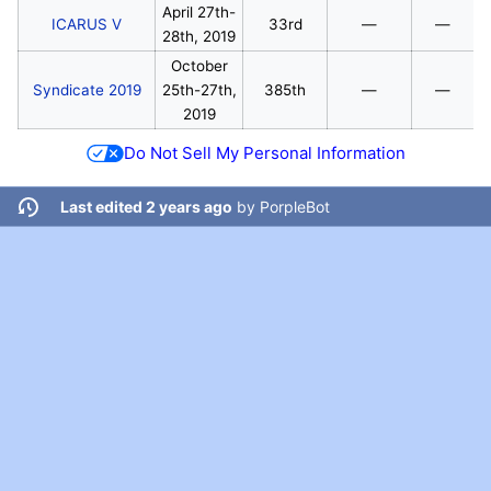
April 27th-
ICARUS V
33rd
—
—
28th, 2019
October
Syndicate 2019
25th-27th,
385th
—
—
2019
Do Not Sell My Personal Information
Last edited 2 years ago
by
PorpleBot