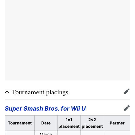
Tournament placings
Edit
Super Smash Bros. for Wii U
Edit
1v1
2v2
Tournament
Date
Partner
placement
placement
March