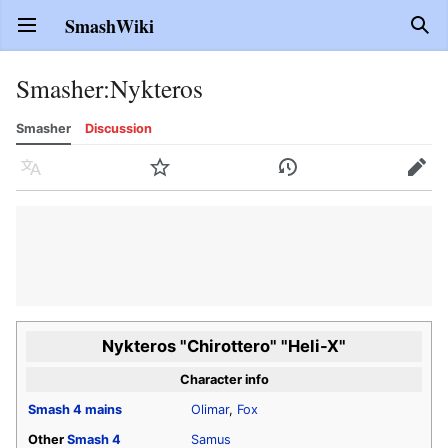
SmashWiki
Open main menu
Sear
Smasher
:
Nykteros
Smasher
Discussion
Language
Watch
History
Edit
Nykteros "Chirottero" "Heli-X"
Character info
Smash 4
mains
Olimar
,
Fox
Other
Smash 4
Samus