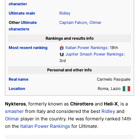
character
Ultimate
main
Ridley
Other
Ultimate
Captain Falcon
,
Olimar
characters
Rankings and results info
Most recent ranking
Italian Power Rankings
: 18th
Jupiter Smash Power Rankings
:
3rd
Personal and other info
Real name
Carmelo Pasquale
Location
Roma, Lazio
Nykteros
, formerly known as
Chirottero
and
Heli-X
, is a
smasher
from Italy and considered the best
Ridley
and
Olimar
player in the country. He was formerly ranked 14th
on the
Italian Power Rankings
for
Ultimate
.