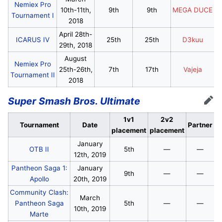
Nemiex Pro
10th-11th,
9th
9th
MEGA DUCE
Tournament I
2018
April 28th-
ICARUS IV
25th
25th
D3kuu
29th, 2018
August
Nemiex Pro
25th-26th,
7th
17th
Vajeja
Tournament II
2018
Super Smash Bros. Ultimate
Edit
1v1
2v2
Tournament
Date
Partner
placement
placement
January
OTB II
5th
—
—
12th, 2019
Pantheon Saga 1:
January
9th
—
—
Apollo
20th, 2019
Community Clash:
March
Pantheon Saga
5th
—
—
10th, 2019
Marte