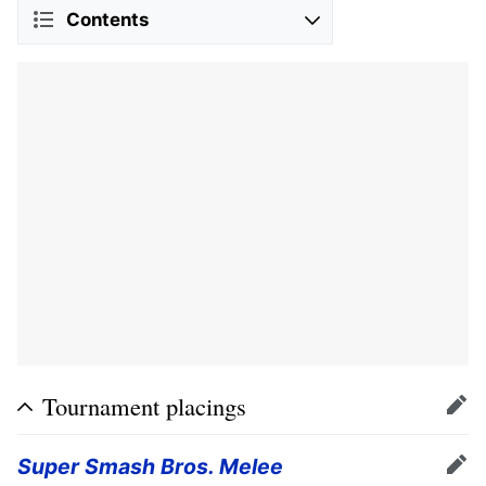
Contents
Tournament placings
Edit
Super Smash Bros. Melee
Edit