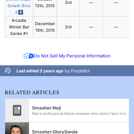
3rd
—
—
Smash Bros
13th, 2015
4
Arcadia
December
Winter Bar
3rd
—
—
15th, 2015
Series #1
Do Not Sell My Personal Information
Last edited 2 years ago
by
PorpleBot
RELATED ARTICLES
Smasher:Neji
Neji is professional Maine smasher who mains Falco in both Project M and Melee. Neji's was formerly ranked at 4th on the Maine Power Rankings for Melee and 5th on the Maine Power Rankings for Project M. He gets strong results in tournaments all over...
Smasher:GlorySwole