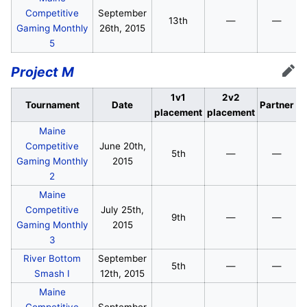
Competitive
September
13th
—
—
Gaming Monthly
26th, 2015
5
Project M
Edit
1v1
2v2
Tournament
Date
Partner
placement
placement
Maine
Competitive
June 20th,
5th
—
—
Gaming Monthly
2015
2
Maine
Competitive
July 25th,
9th
—
—
Gaming Monthly
2015
3
River Bottom
September
5th
—
—
Smash I
12th, 2015
Maine
Competitive
September