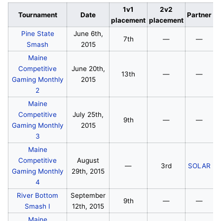
1v1
2v2
Tournament
Date
Partner
placement
placement
Pine State
June 6th,
7th
—
—
Smash
2015
Maine
Competitive
June 20th,
13th
—
—
Gaming Monthly
2015
2
Maine
Competitive
July 25th,
9th
—
—
Gaming Monthly
2015
3
Maine
Competitive
August
—
3rd
SOLAR
Gaming Monthly
29th, 2015
4
River Bottom
September
9th
—
—
Smash I
12th, 2015
Maine