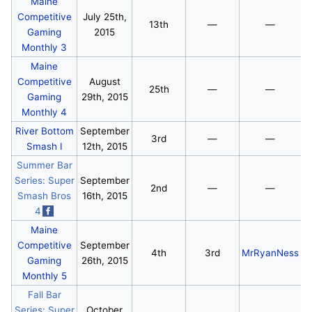
Maine
Competitive
July 25th,
13th
—
—
Gaming
2015
Monthly 3
Maine
Competitive
August
25th
—
—
Gaming
29th, 2015
Monthly 4
River Bottom
September
3rd
—
—
Smash I
12th, 2015
Summer Bar
Series: Super
September
2nd
—
—
Smash Bros
16th, 2015
4
Maine
Competitive
September
4th
3rd
MrRyanNess
Gaming
26th, 2015
Monthly 5
Fall Bar
Series: Super
October