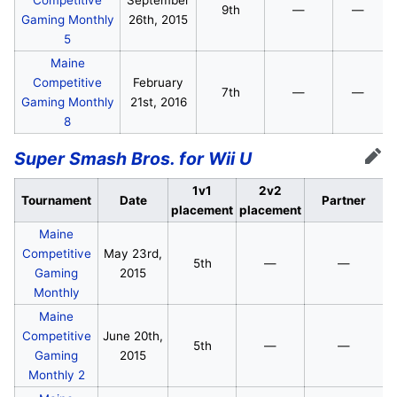
9th
—
—
Gaming Monthly
26th, 2015
5
Maine
Competitive
February
7th
—
—
Gaming Monthly
21st, 2016
8
Super Smash Bros. for Wii U
Edit
1v1
2v2
Tournament
Date
Partner
placement
placement
Maine
Competitive
May 23rd,
5th
—
—
Gaming
2015
Monthly
Maine
Competitive
June 20th,
5th
—
—
Gaming
2015
Monthly 2