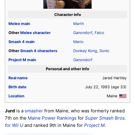
Character info
Melee
main
Marth
Other
Melee
character
Ganondorf
,
Falco
Smash 4
main
Mario
Other
Smash 4
characters
Donkey Kong
,
Sonic
Project M
main
Ganondorf
Personal and other info
Real name
Jared Hartley
Birth date
July 22, 1993
(age 33)
Location
Maine
Jurd
is a
smasher
from Maine, who was formerly ranked
7th on the
Maine Power Rankings
for
Super Smash Bros.
for Wii U
and ranked 9th in Maine for
Project M
.