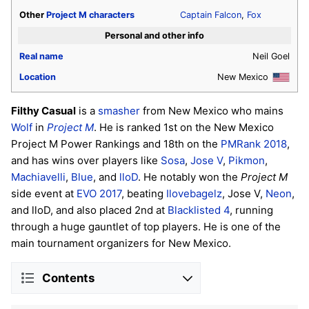
Other
Project M
characters
Captain Falcon
,
Fox
Personal and other info
Real name
Neil Goel
Location
New Mexico
Filthy Casual
is a
smasher
from New Mexico who mains
Wolf
in
Project M
. He is ranked 1st on the New Mexico
Project M Power Rankings and 18th on the
PMRank 2018
,
and has wins over players like
Sosa
,
Jose V
,
Pikmon
,
Machiavelli
,
Blue
, and
lloD
. He notably won the
Project M
side event at
EVO 2017
, beating
Ilovebagelz
, Jose V,
Neon
,
and lloD, and also placed 2nd at
Blacklisted 4
, running
through a huge gauntlet of top players. He is one of the
main tournament organizers for New Mexico.
Contents