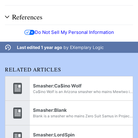
References
Do Not Sell My Personal Information
Last edited 1 year ago
by
EXemplary Logic
RELATED ARTICLES
Smasher:Ca$ino Wolf
Ca$ino Wolf is an Arizona smasher who mains Mewtwo in Project M and is currently considered to be the best Mewtwo player in the world. He is currently ranked 1st on the Arizona Project M Power Rankings and 44th on PMRank 2019. He has wins over...
Smasher:Blank
Blank is a smasher who mains Zero Suit Samus in Project M. He is considered to be the best Zero Suit Samus player in the world, with wins on players like Jose V, Phresh, Filthy Casual, and The Doctor. Blank is currently ranked 2nd on the SoCal...
Smasher:LordSpin