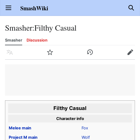
SmashWiki
Open main menu
Sear
Smasher
:
Filthy Casual
Smasher
Discussion
Language
Watch
History
Edit
Filthy Casual
Character info
Melee
main
Fox
Project M
main
Wolf