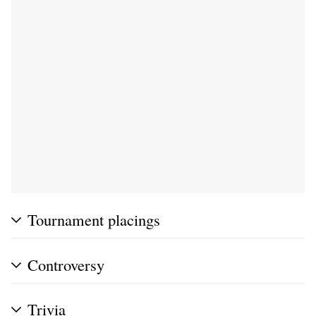
Tournament placings
Controversy
Trivia