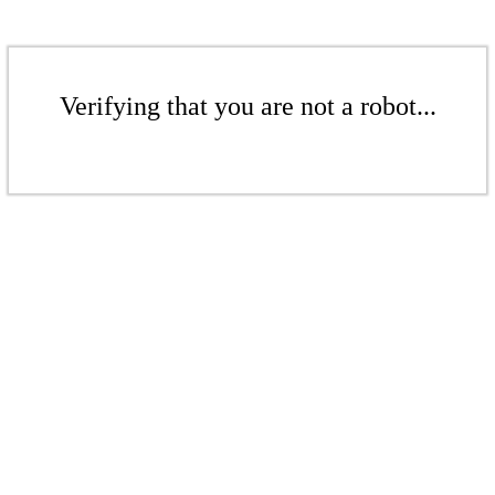
Verifying that you are not a robot...