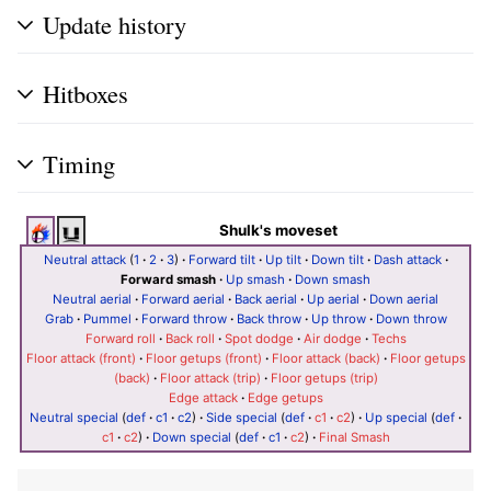
Update history
Hitboxes
Timing
Shulk's moveset
Neutral attack
(
1
·
2
·
3
)
·
Forward tilt
·
Up tilt
·
Down tilt
·
Dash attack
·
Forward smash
·
Up smash
·
Down smash
Neutral aerial
·
Forward aerial
·
Back aerial
·
Up aerial
·
Down aerial
Grab
·
Pummel
·
Forward throw
·
Back throw
·
Up throw
·
Down throw
Forward roll
·
Back roll
·
Spot dodge
·
Air dodge
·
Techs
Floor attack (front)
·
Floor getups (front)
·
Floor attack (back)
·
Floor getups
(back)
·
Floor attack (trip)
·
Floor getups (trip)
Edge attack
·
Edge getups
Neutral special
(
def
·
c1
·
c2
)
·
Side special
(
def
·
c1
·
c2
)
·
Up special
(
def
·
c1
·
c2
)
·
Down special
(
def
·
c1
·
c2
)
·
Final Smash