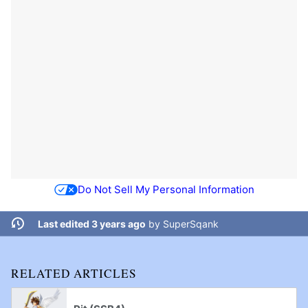
Do Not Sell My Personal Information
Last edited 3 years ago
by
SuperSqank
RELATED ARTICLES