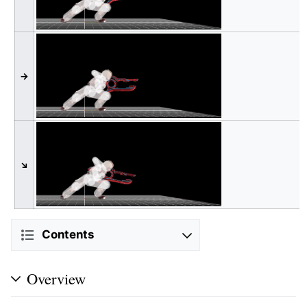
→
↘
Contents
Overview