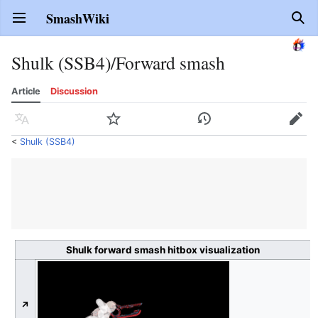
SmashWiki
Open main menu
Sear
Shulk (SSB4)/Forward smash
Article
Discussion
Language
Watch
History
Edit
<
Shulk (SSB4)
Shulk forward smash hitbox visualization
↗