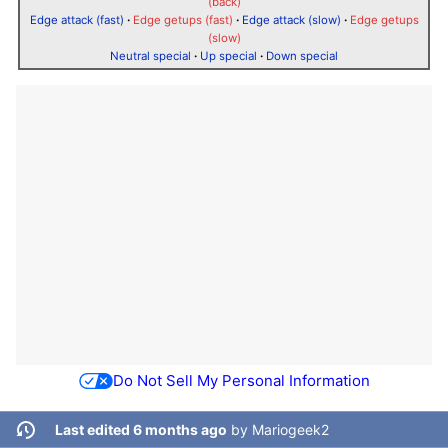
(back)
Edge attack (fast)
·
Edge getups (fast)
·
Edge attack (slow)
·
Edge getups
(slow)
Neutral special
·
Up special
·
Down special
Do Not Sell My Personal Information
Last edited 6 months ago
by
Mariogeek2