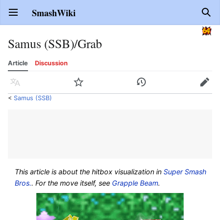
SmashWiki
Open main menu
Sear
Samus (SSB)/Grab
Article
Discussion
Language
Watch
History
Edit
<
Samus (SSB)
This article is about the hitbox visualization in
Super Smash
Bros.
. For the move itself, see
Grapple Beam
.