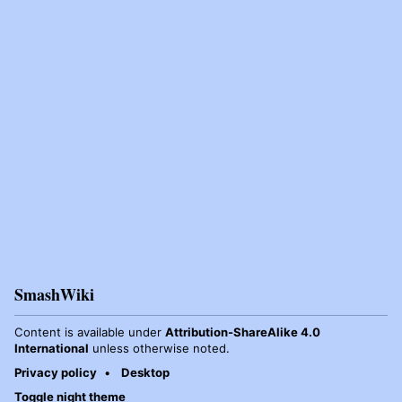
SmashWiki
Content is available under
Attribution-ShareAlike 4.0
International
unless otherwise noted.
Privacy policy
Desktop
Toggle night theme