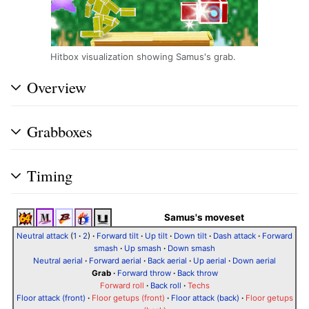
Hitbox visualization showing Samus's grab.
Overview
Grabboxes
Timing
Samus's moveset
Neutral attack
(
1
·
2
)
·
Forward tilt
·
Up tilt
·
Down tilt
·
Dash attack
·
Forward
smash
·
Up smash
·
Down smash
Neutral aerial
·
Forward aerial
·
Back aerial
·
Up aerial
·
Down aerial
Grab
·
Forward throw
·
Back throw
Forward roll
·
Back roll
·
Techs
Floor attack (front)
·
Floor getups (front)
·
Floor attack (back)
·
Floor getups