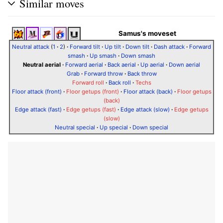
Similar moves
Samus's moveset
Neutral attack
(
1
·
2
)
·
Forward tilt
·
Up tilt
·
Down tilt
·
Dash attack
·
Forward
smash
·
Up smash
·
Down smash
Neutral aerial
·
Forward aerial
·
Back aerial
·
Up aerial
·
Down aerial
Grab
·
Forward throw
·
Back throw
Forward roll
·
Back roll
·
Techs
Floor attack (front)
·
Floor getups (front)
·
Floor attack (back)
·
Floor getups
(back)
Edge attack (fast)
·
Edge getups (fast)
·
Edge attack (slow)
·
Edge getups
(slow)
Neutral special
·
Up special
·
Down special