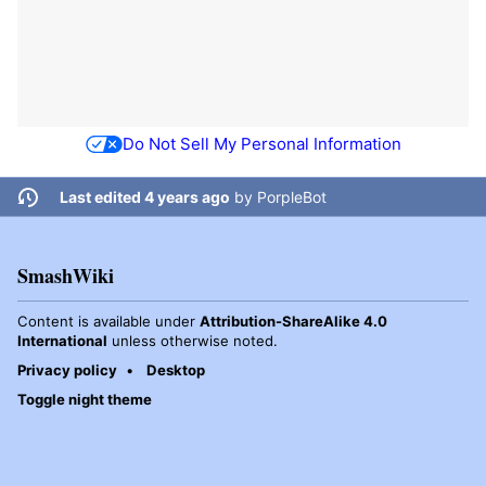
Do Not Sell My Personal Information
Last edited 4 years ago
by
PorpleBot
SmashWiki
Content is available under
Attribution-ShareAlike 4.0
International
unless otherwise noted.
Privacy policy
Desktop
Toggle night theme