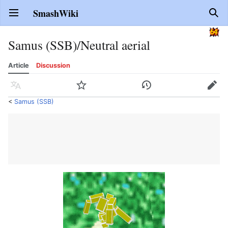
SmashWiki
Open main menu
Sear
Samus (SSB)/Neutral aerial
Article
Discussion
Language
Watch
History
Edit
<
Samus (SSB)