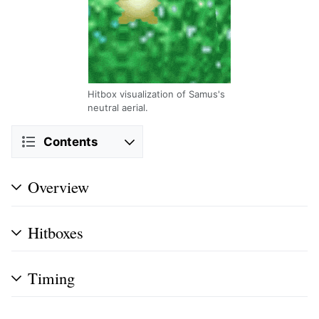
Hitbox visualization of Samus's
neutral aerial.
Contents
Overview
Hitboxes
Timing