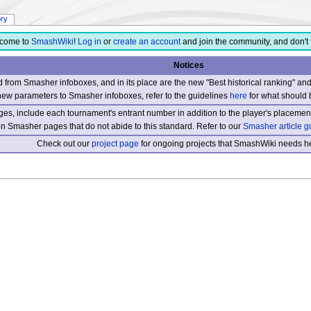
ory
come to
SmashWiki
!
Log in
or
create an account
and join the community, and don't 
Notices
from Smasher infoboxes, and in its place are the new "Best historical ranking" a
new parameters to Smasher infoboxes, refer to the guidelines
here
for what should 
s, include each tournament's entrant number in addition to the player's placement
 on Smasher pages that do not abide to this standard. Refer to our
Smasher article g
Check out our
project page
for ongoing projects that SmashWiki needs he