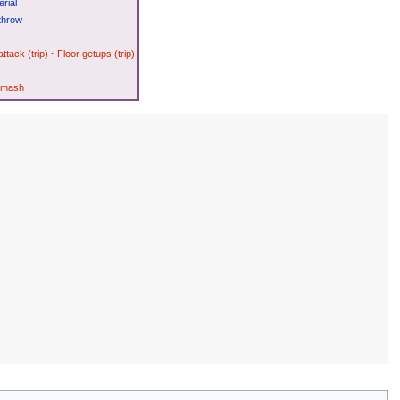
rial
throw
attack (trip)
·
Floor getups (trip)
Smash