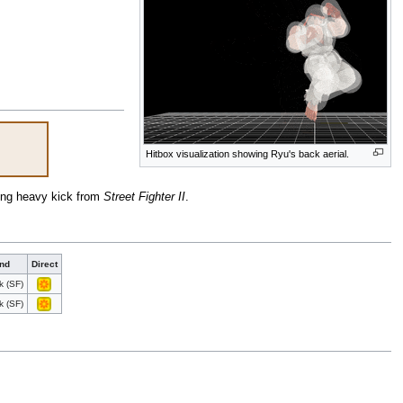
Hitbox visualization showing Ryu's back aerial.
ping heavy kick from
Street Fighter II
.
nd
Direct
k (SF)
k (SF)