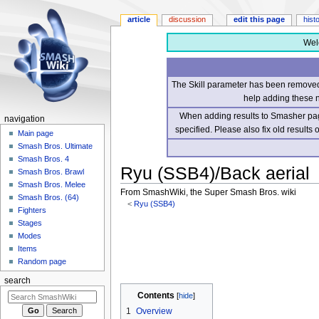
article
discussion
edit this page
hist
Wel
The Skill parameter has been removed 
help adding these 
When adding results to Smasher page
navigation
specified. Please also fix old results
Main page
Smash Bros. Ultimate
Smash Bros. 4
Ryu (SSB4)/Back aerial
Smash Bros. Brawl
Smash Bros. Melee
From SmashWiki, the Super Smash Bros. wiki
Smash Bros. (64)
<
Ryu (SSB4)
Fighters
Stages
Jump
Jump
Modes
to
to
Items
navigation
search
Random page
search
Contents
1
Overview