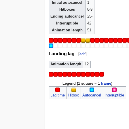
Initial autocancel
1
Hitboxes
8-9
Ending autocancel
25-
Interruptible
42
Animation length
51
Landing lag
[
edit
]
Animation length
12
Legend (1 square = 1
frame
)
Lag time
Hitbox
Autocancel
Interruptible