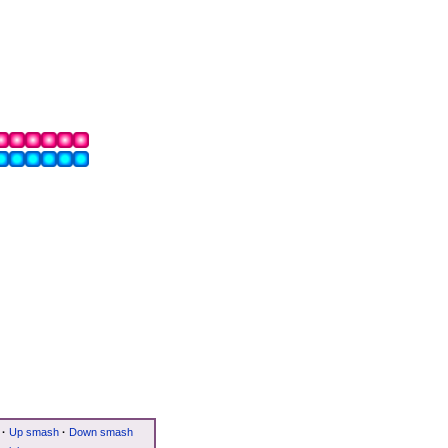
·
Up smash
·
Down smash