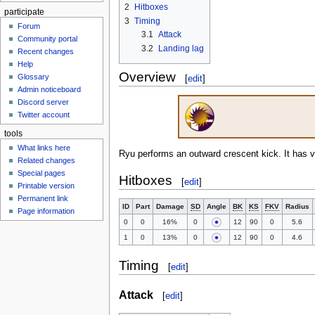
2
Hitboxes
participate
3
Timing
Forum
3.1
Attack
Community portal
3.2
Landing lag
Recent changes
Help
Overview
Glossary
[
edit
]
Admin noticeboard
Discord server
Twitter account
tools
What links here
Ryu performs an outward crescent kick. It has v
Related changes
Special pages
Hitboxes
[
edit
]
Printable version
Permanent link
ID
Part
Damage
SD
Angle
BK
KS
FKV
Radius
Page information
0
0
16%
0
12
90
0
5.6
1
0
13%
0
12
90
0
4.6
Timing
[
edit
]
Attack
[
edit
]