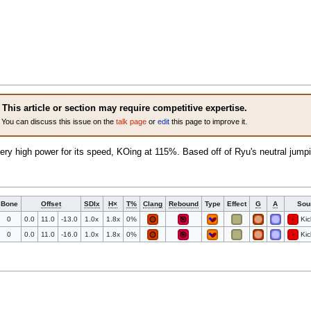
This article or section may require competitive expertise.
You can discuss this issue on the
talk page
or
edit
this page to improve it.
ery high power for its speed, KOing at 115%. Based off of Ryu's neutral jum
Bone
Offset
SDIx
H×
T%
Clang
Rebound
Type
Effect
G
A
Sou
0
0.0
11.0
-13.0
1.0x
1.8x
0%
Kic
0
0.0
11.0
-16.0
1.0x
1.8x
0%
Kic