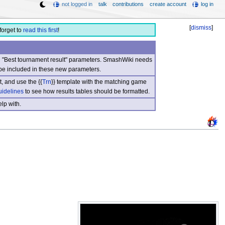
not logged in
talk
contributions
create account
log in
[
dismiss
]
forget to
read this first
!
nd "Best tournament result" parameters. SmashWiki needs
be included in these new parameters.
, and use the {{
Trn
}} template with the matching game
uidelines
to see how results tables should be formatted.
lp with.