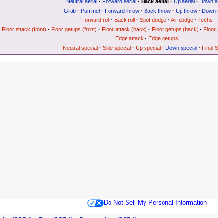
Neutral aerial
·
Forward aerial
·
Back aerial
·
Up aerial
·
Down ae
Grab
·
Pummel
·
Forward throw
·
Back throw
·
Up throw
·
Down 
Forward roll
·
Back roll
·
Spot dodge
·
Air dodge
·
Techs
Floor attack (front)
·
Floor getups (front)
·
Floor attack (back)
·
Floor getups (back)
·
Floor 
Edge attack
·
Edge getups
Neutral special
·
Side special
·
Up special
·
Down special
·
Final 
Do Not Sell My Personal Information