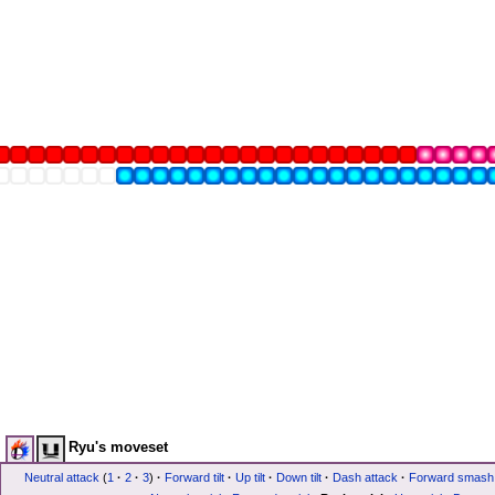
Ryu's moveset
Neutral attack
(
1
·
2
·
3
)
·
Forward tilt
·
Up tilt
·
Down tilt
·
Dash attack
·
Forward smash