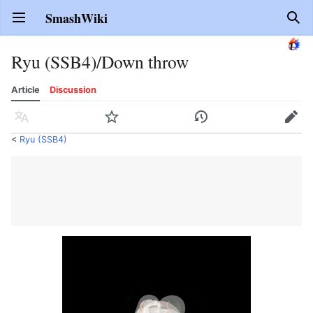
SmashWiki
Open main menu
Sear
Ryu (SSB4)/Down throw
Article
Discussion
Language
Watch
History
Edit
<
Ryu (SSB4)