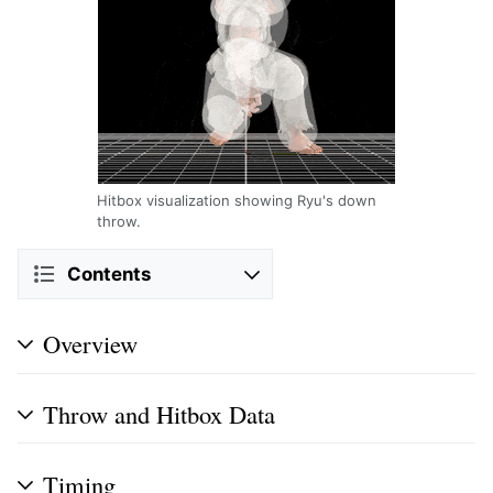
Hitbox visualization showing Ryu's down
throw.
Contents
Overview
Throw and Hitbox Data
Timing