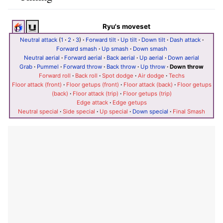
Ryu's moveset
Neutral attack
(
1
·
2
·
3
)
·
Forward tilt
·
Up tilt
·
Down tilt
·
Dash attack
·
Forward smash
·
Up smash
·
Down smash
Neutral aerial
·
Forward aerial
·
Back aerial
·
Up aerial
·
Down aerial
Grab
·
Pummel
·
Forward throw
·
Back throw
·
Up throw
·
Down throw
Forward roll
·
Back roll
·
Spot dodge
·
Air dodge
·
Techs
Floor attack (front)
·
Floor getups (front)
·
Floor attack (back)
·
Floor getups
(back)
·
Floor attack (trip)
·
Floor getups (trip)
Edge attack
·
Edge getups
Neutral special
·
Side special
·
Up special
·
Down special
·
Final Smash