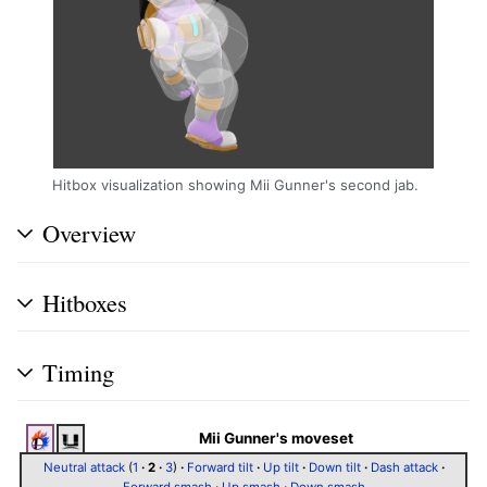
Hitbox visualization showing Mii Gunner's second jab.
Overview
Hitboxes
Timing
Mii Gunner's moveset
Neutral attack
(
1
·
2
·
3
)
·
Forward tilt
·
Up tilt
·
Down tilt
·
Dash attack
·