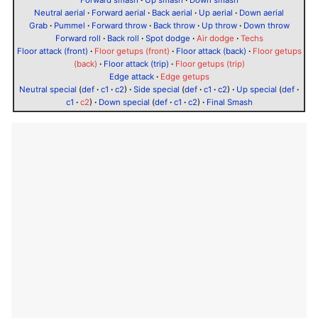
Forward smash
·
Up smash
·
Down smash
Neutral aerial
·
Forward aerial
·
Back aerial
·
Up aerial
·
Down aerial
Grab
·
Pummel
·
Forward throw
·
Back throw
·
Up throw
·
Down throw
Forward roll
·
Back roll
·
Spot dodge
·
Air dodge
·
Techs
Floor attack (front)
·
Floor getups (front)
·
Floor attack (back)
·
Floor getups
(back)
·
Floor attack (trip)
·
Floor getups (trip)
Edge attack
·
Edge getups
Neutral special
(
def
·
c1
·
c2
)
·
Side special
(
def
·
c1
·
c2
)
·
Up special
(
def
·
c1
·
c2
)
·
Down special
(
def
·
c1
·
c2
)
·
Final Smash