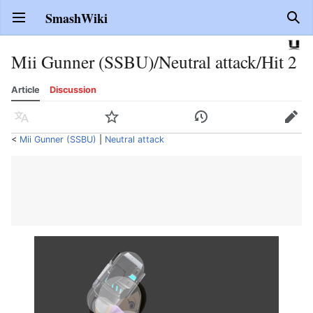
SmashWiki
Open main menu
Sear
Mii Gunner (SSBU)/Neutral attack/Hit 2
Article
Discussion
Language
Watch
History
Edit
<
Mii Gunner (SSBU)
‎ |
Neutral attack