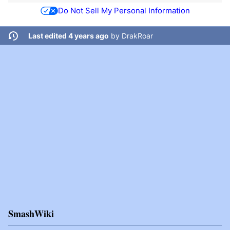
Do Not Sell My Personal Information
Last edited 4 years ago
by
DrakRoar
SmashWiki