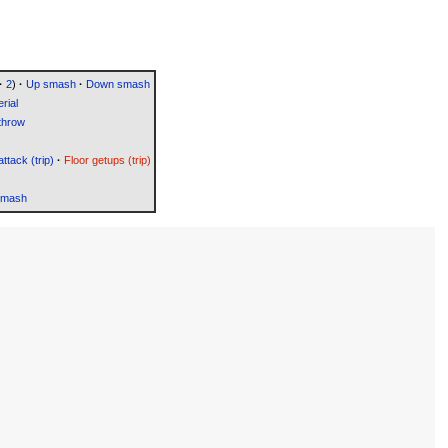
·
2
)
·
Up smash
·
Down smash
rial
throw
attack (trip)
·
Floor getups (trip)
Smash