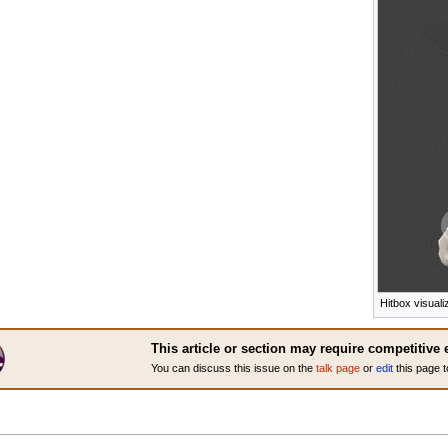
Hitbox visuali
This article or section may require competitive 
You can discuss this issue on the
talk page
or
edit
this page t