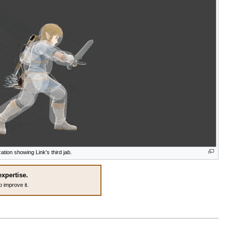
zation showing Link's third jab.
expertise.
o improve it.