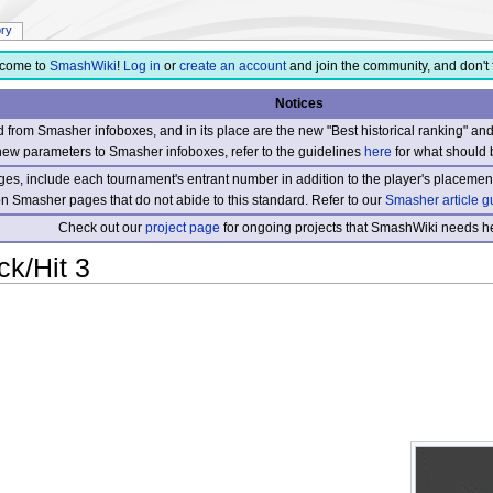
ory
come to
SmashWiki
!
Log in
or
create an account
and join the community, and don't 
Notices
from Smasher infoboxes, and in its place are the new "Best historical ranking" a
new parameters to Smasher infoboxes, refer to the guidelines
here
for what should 
s, include each tournament's entrant number in addition to the player's placement
 on Smasher pages that do not abide to this standard. Refer to our
Smasher article g
Check out our
project page
for ongoing projects that SmashWiki needs he
ck/Hit 3