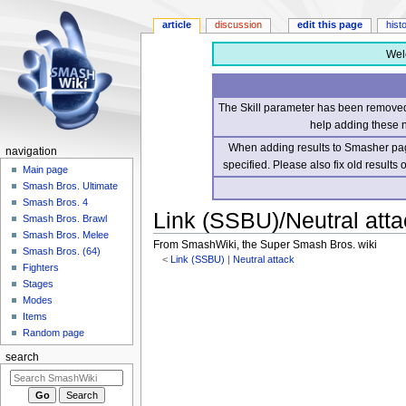
article
discussion
edit this page
hist
Wel
The Skill parameter has been removed 
help adding these 
When adding results to Smasher page
navigation
specified. Please also fix old results
Main page
Smash Bros. Ultimate
Smash Bros. 4
Link (SSBU)/Neutral atta
Smash Bros. Brawl
Smash Bros. Melee
From SmashWiki, the Super Smash Bros. wiki
Smash Bros. (64)
<
Link (SSBU)
‎ |
Neutral attack
Fighters
Stages
Jump
Jump
Modes
to
to
Items
navigation
search
Random page
search