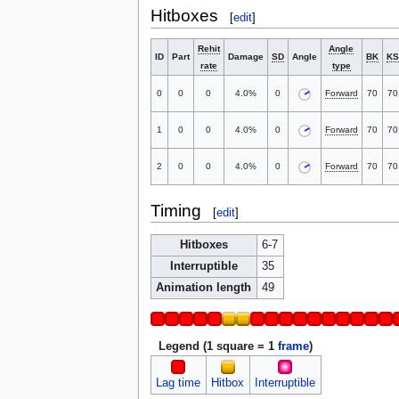
Hitboxes
[
edit
]
Rehit
Angle
ID
Part
Damage
SD
Angle
BK
KS
rate
type
0
0
0
4.0%
0
Forward
70
70
1
0
0
4.0%
0
Forward
70
70
2
0
0
4.0%
0
Forward
70
70
Timing
[
edit
]
Hitboxes
6-7
Interruptible
35
Animation length
49
Legend (1 square = 1
frame
)
Lag time
Hitbox
Interruptible