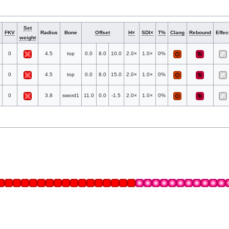
Set
FKV
Radius
Bone
Offset
H×
SDI×
T%
Clang
Rebound
Effec
weight
0
4.5
top
0.0
8.0
10.0
2.0×
1.0×
0%
0
4.5
top
0.0
8.0
15.0
2.0×
1.0×
0%
0
3.8
sword1
11.0
0.0
-1.5
2.0×
1.0×
0%