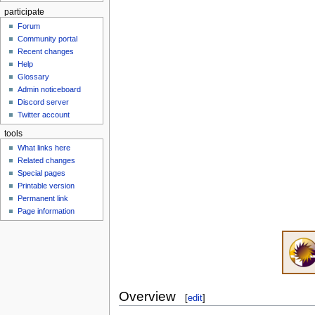
participate
Forum
Community portal
Recent changes
Help
Glossary
Admin noticeboard
Discord server
Twitter account
tools
What links here
Related changes
Special pages
Printable version
Permanent link
Page information
Overview
[
edit
]