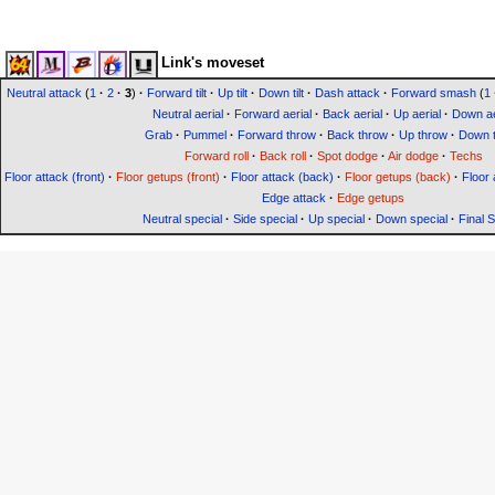
Link's moveset
Neutral attack
(
1
·
2
·
3
)
·
Forward tilt
·
Up tilt
·
Down tilt
·
Dash attack
·
Forward smash
(
1
Neutral aerial
·
Forward aerial
·
Back aerial
·
Up aerial
·
Down ae
Grab
·
Pummel
·
Forward throw
·
Back throw
·
Up throw
·
Down 
Forward roll
·
Back roll
·
Spot dodge
·
Air dodge
·
Techs
Floor attack (front)
·
Floor getups (front)
·
Floor attack (back)
·
Floor getups (back)
·
Floor 
Edge attack
·
Edge getups
Neutral special
·
Side special
·
Up special
·
Down special
·
Final 