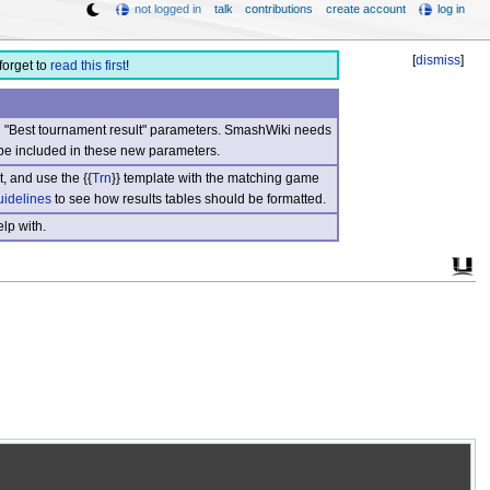
not logged in
talk
contributions
create account
log in
[
dismiss
]
forget to
read this first
!
nd "Best tournament result" parameters. SmashWiki needs
be included in these new parameters.
, and use the {{
Trn
}} template with the matching game
uidelines
to see how results tables should be formatted.
lp with.