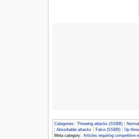
Categories
:
Throwing attacks (SSBB)
Normal
Absorbable attacks
Falco (SSBB)
Up thro
Meta category:
Articles requiring competitive 