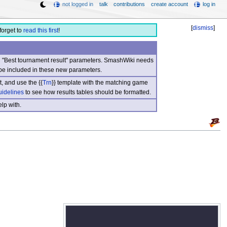
not logged in
talk
contributions
create account
log in
[
dismiss
]
forget to
read this first
!
nd "Best tournament result" parameters. SmashWiki needs
be included in these new parameters.
, and use the {{
Trn
}} template with the matching game
uidelines
to see how results tables should be formatted.
lp with.