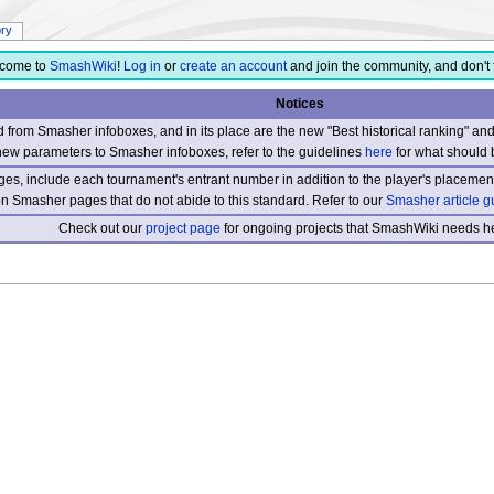
ory
come to
SmashWiki
!
Log in
or
create an account
and join the community, and don't 
Notices
from Smasher infoboxes, and in its place are the new "Best historical ranking" a
new parameters to Smasher infoboxes, refer to the guidelines
here
for what should 
s, include each tournament's entrant number in addition to the player's placement
 on Smasher pages that do not abide to this standard. Refer to our
Smasher article g
Check out our
project page
for ongoing projects that SmashWiki needs he