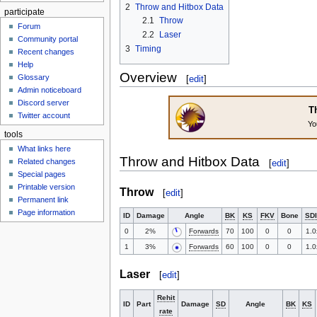
2
Throw and Hitbox Data
participate
2.1
Throw
Forum
2.2
Laser
Community portal
3
Timing
Recent changes
Help
Overview
Glossary
[
edit
]
Admin noticeboard
Discord server
Th
Twitter account
Yo
tools
What links here
Throw and Hitbox Data
Related changes
[
edit
]
Special pages
Printable version
Throw
[
edit
]
Permanent link
Page information
ID
Damage
Angle
BK
KS
FKV
Bone
SDI
0
2%
Forwards
70
100
0
0
1.0
1
3%
Forwards
60
100
0
0
1.0
Laser
[
edit
]
Rehit
ID
Part
Damage
SD
Angle
BK
KS
rate