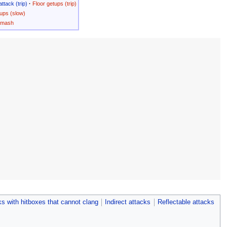
attack (trip)
·
Floor getups (trip)
ups (slow)
Smash
s with hitboxes that cannot clang
Indirect attacks
Reflectable attacks