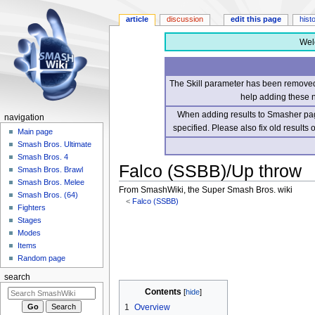
article
discussion
edit this page
hist
Wel
The Skill parameter has been removed 
help adding these 
When adding results to Smasher page
navigation
specified. Please also fix old results
Main page
Smash Bros. Ultimate
Smash Bros. 4
Falco (SSBB)/Up throw
Smash Bros. Brawl
Smash Bros. Melee
From SmashWiki, the Super Smash Bros. wiki
Smash Bros. (64)
<
Falco (SSBB)
Fighters
Stages
Jump
Jump
Modes
to
to
Items
navigation
search
Random page
search
Contents
1
Overview