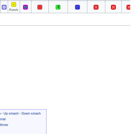
Punch
h
·
Up smash
·
Down smash
rial
throw