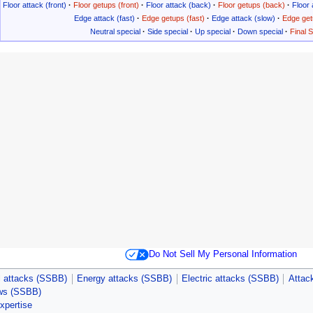
Floor attack (front)
·
Floor getups (front)
·
Floor attack (back)
·
Floor getups (back)
·
Floor 
Edge attack (fast)
·
Edge getups (fast)
·
Edge attack (slow)
·
Edge get
Neutral special
·
Side special
·
Up special
·
Down special
·
Final 
Do Not Sell My Personal Information
 attacks (SSBB)
Energy attacks (SSBB)
Electric attacks (SSBB)
Attack
ws (SSBB)
expertise