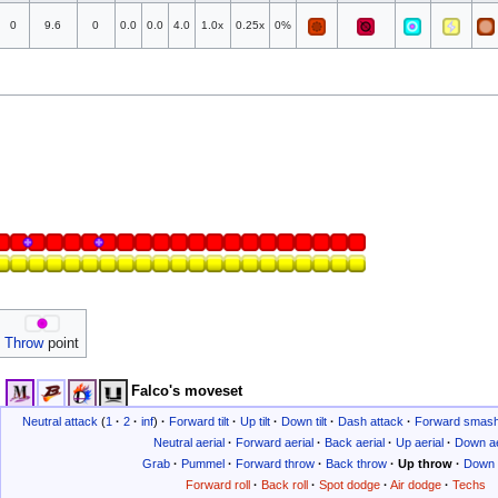
0
9.6
0
0.0
0.0
4.0
1.0x
0.25x
0%
Throw
point
Falco's moveset
Neutral attack
(
1
·
2
·
inf
)
·
Forward tilt
·
Up tilt
·
Down tilt
·
Dash attack
·
Forward smas
Neutral aerial
·
Forward aerial
·
Back aerial
·
Up aerial
·
Down ae
Grab
·
Pummel
·
Forward throw
·
Back throw
·
Up throw
·
Down 
Forward roll
·
Back roll
·
Spot dodge
·
Air dodge
·
Techs