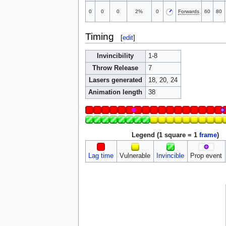
0
0
0
2%
0
Forwards
60
80
Timing
[
edit
]
Invincibility
1-8
Throw Release
7
Lasers generated
18, 20, 24
Animation length
38
Legend (1 square = 1
frame
)
Lag time
Vulnerable
Invincible
Prop event