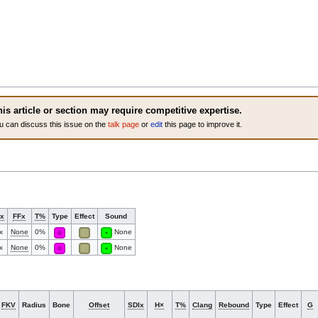
is article or section may require competitive expertise.
u can discuss this issue on the
talk page
or
edit
this page to improve it.
x
FFx
T%
Type
Effect
Sound
x
None
0%
None
x
None
0%
None
FKV
Radius
Bone
Offset
SDIx
H×
T%
Clang
Rebound
Type
Effect
G