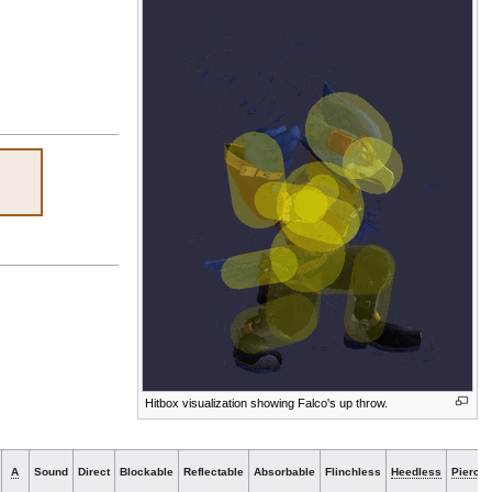
Hitbox visualization showing Falco's up throw.
A
Sound
Direct
Blockable
Reflectable
Absorbable
Flinchless
Heedless
Piercin