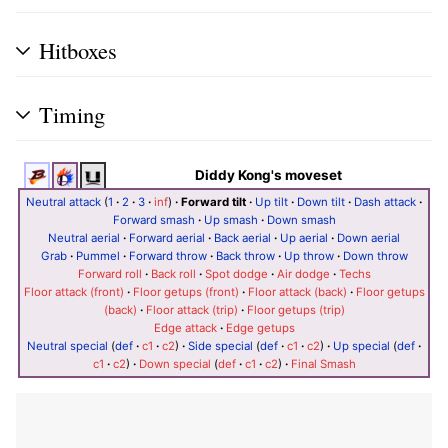
Hitboxes
Timing
Diddy Kong's moveset
Neutral attack
(
1
·
2
·
3
·
inf
)
·
Forward tilt
·
Up tilt
·
Down tilt
·
Dash attack
·
Forward smash
·
Up smash
·
Down smash
Neutral aerial
·
Forward aerial
·
Back aerial
·
Up aerial
·
Down aerial
Grab
·
Pummel
·
Forward throw
·
Back throw
·
Up throw
·
Down throw
Forward roll
·
Back roll
·
Spot dodge
·
Air dodge
·
Techs
Floor attack (front)
·
Floor getups (front)
·
Floor attack (back)
·
Floor getups
(back)
·
Floor attack (trip)
·
Floor getups (trip)
Edge attack
·
Edge getups
Neutral special
(
def
·
c1
·
c2
)
·
Side special
(
def
·
c1
·
c2
)
·
Up special
(
def
·
c1
·
c2
)
·
Down special
(
def
·
c1
·
c2
)
·
Final Smash