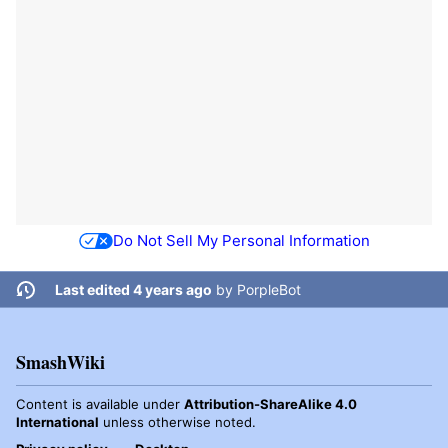
Do Not Sell My Personal Information
Last edited 4 years ago
by
PorpleBot
SmashWiki
Content is available under
Attribution-ShareAlike 4.0
International
unless otherwise noted.