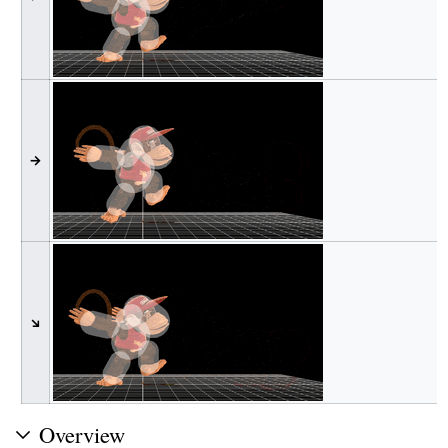
→
↘
Overview