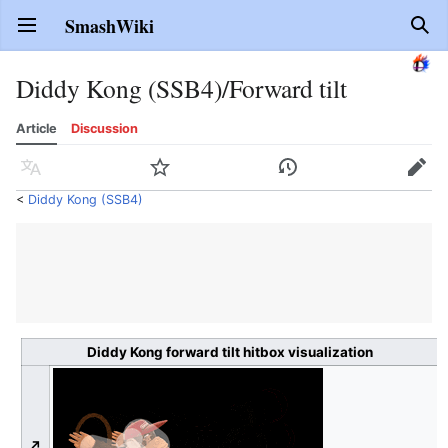
SmashWiki
Open main menu
Sear
Diddy Kong (SSB4)/Forward tilt
Article
Discussion
Language
Watch
History
Edit
<
Diddy Kong (SSB4)
Diddy Kong forward tilt hitbox visualization
↗