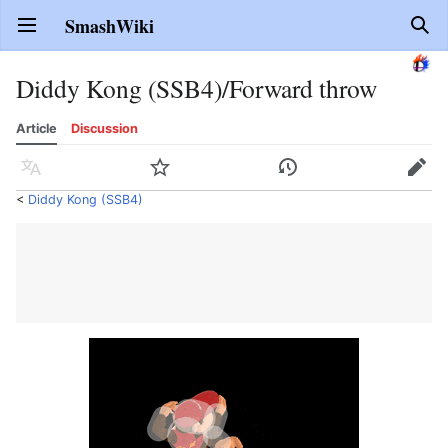
SmashWiki
Open main menu
Sear
Diddy Kong (SSB4)/Forward throw
Article
Discussion
Language
Watch
History
Edit
<
Diddy Kong (SSB4)