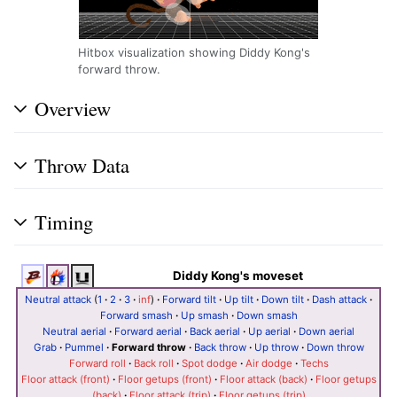
Hitbox visualization showing Diddy Kong's
forward throw.
Overview
Throw Data
Timing
Diddy Kong's moveset
Neutral attack
(
1
·
2
·
3
·
inf
)
·
Forward tilt
·
Up tilt
·
Down tilt
·
Dash attack
·
Forward smash
·
Up smash
·
Down smash
Neutral aerial
·
Forward aerial
·
Back aerial
·
Up aerial
·
Down aerial
Grab
·
Pummel
·
Forward throw
·
Back throw
·
Up throw
·
Down throw
Forward roll
·
Back roll
·
Spot dodge
·
Air dodge
·
Techs
Floor attack (front)
·
Floor getups (front)
·
Floor attack (back)
·
Floor getups
(back)
·
Floor attack (trip)
·
Floor getups (trip)