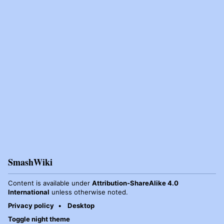
SmashWiki
Content is available under
Attribution-ShareAlike 4.0
International
unless otherwise noted.
Privacy policy
Desktop
Toggle night theme