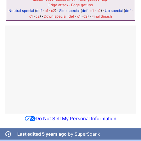
Edge attack
·
Edge getups
Neutral special
(
def
·
c1
·
c2
)
·
Side special
(
def
·
c1
·
c2
)
·
Up special
(
def
·
c1
·
c2
)
·
Down special
(
def
·
c1
·
c2
)
·
Final Smash
Do Not Sell My Personal Information
Last edited 5 years ago
by
SuperSqank