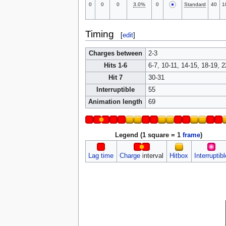
0
0
0
3.0%
0
Standard
40
1
Timing
[
edit
]
Charges between
2-3
Hits 1-6
6-7, 10-11, 14-15, 18-19, 2
Hit 7
30-31
Interruptible
55
Animation length
69
Legend (1 square = 1
frame
)
Lag time
Charge
interval
Hitbox
Interruptibl