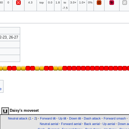
80
0
4.3
top
0.0
1.8
to
3.0×
1.0×
0%
-7.5
2-23, 26-27
e
Daisy's moveset
Neutral attack
(
1
·
2
)
·
Forward tilt
·
Up tilt
·
Down tilt
·
Dash attack
·
Forward smash
·
Neutral aerial
·
Forward aerial
·
Back aerial
·
Up aerial
·
Down ae