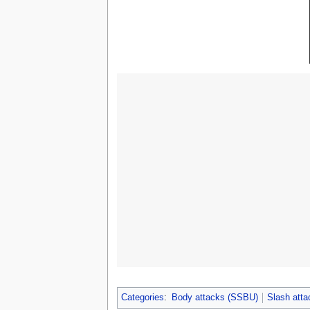
Categories
:
Body attacks (SSBU)
Slash att