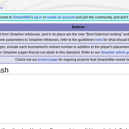
ory
come to
SmashWiki
!
Log in
or
create an account
and join the community, and don't 
Notices
from Smasher infoboxes, and in its place are the new "Best historical ranking" a
new parameters to Smasher infoboxes, refer to the guidelines
here
for what should 
s, include each tournament's entrant number in addition to the player's placement
 on Smasher pages that do not abide to this standard. Refer to our
Smasher article g
Check out our
project page
for ongoing projects that SmashWiki needs he
ash