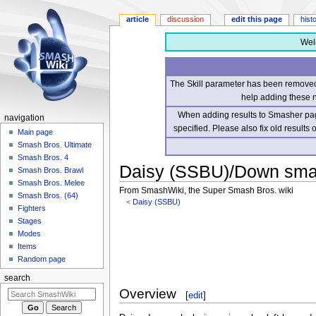
article
discussion
edit this page
hist
Wel
The Skill parameter has been removed 
help adding these 
When adding results to Smasher page
navigation
specified. Please also fix old results
Main page
Smash Bros. Ultimate
Smash Bros. 4
Daisy (SSBU)/Down sm
Smash Bros. Brawl
Smash Bros. Melee
From SmashWiki, the Super Smash Bros. wiki
Smash Bros. (64)
<
Daisy (SSBU)
Fighters
Stages
Jump
Jump
Modes
to
to
Items
navigation
search
Random page
search
Overview
[
edit
]