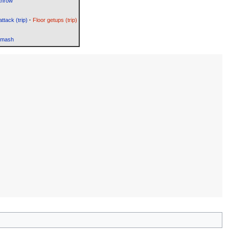
throw
attack (trip)
·
Floor getups (trip)
Smash