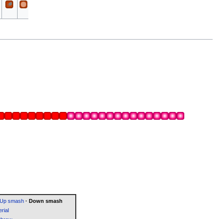
All
All
Slash
Up smash
·
Down smash
rial