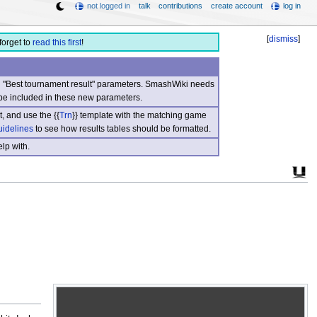
not logged in
talk
contributions
create account
log in
[
dismiss
]
forget to
read this first
!
nd "Best tournament result" parameters. SmashWiki needs
be included in these new parameters.
, and use the {{
Trn
}} template with the matching game
uidelines
to see how results tables should be formatted.
lp with.