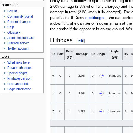
Daisy does a clockwise spin on her left leg and 
participate
2.0% damage (2.8% when fully charged) and the
Forum
damage in total (21% when fully charged). The
Community portal
punishable. If Daisy
spotdodges
, she can perfo
Recent changes
a down tilt, she can perform down smash at th
Help
the combo if the opponent is on the ground. Whi
Glossary
Admin noticeboard
Hitboxes
[
edit
]
Discord server
Twitter account
Rehit
Angle
ID
Part
Damage
SD
Angle
BK
tools
rate
type
What links here
Related changes
Special pages
0
0
0
2.0%
0
Standard
0
1
Printable version
Permanent link
Page information
1
0
0
2.0%
0
Standard
0
1
2
0
0
2.0%
0
Standard
0
1