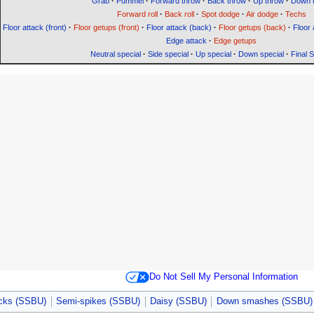
Grab
·
Pummel
·
Forward throw
·
Back throw
·
Up throw
·
Down 
Forward roll
·
Back roll
·
Spot dodge
·
Air dodge
·
Techs
Floor attack (front)
·
Floor getups (front)
·
Floor attack (back)
·
Floor getups (back)
·
Floor 
Edge attack
·
Edge getups
Neutral special
·
Side special
·
Up special
·
Down special
·
Final 
Do Not Sell My Personal Information
acks (SSBU)
Semi-spikes (SSBU)
Daisy (SSBU)
Down smashes (SSBU)