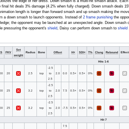
utilizes the edge of her dress. Down smash is a multi-hit smash attack. Each 
 final hit deals 3% damage (4.2% when fully charged). Down smash deals 1
 animation length is longer than forward smash and up smash making the mov
rm a down smash to launch opponents. Instead of
2 frame punishing
the oppon
e ledge; the opponent may be launched at an unexpected angle. Down smash c
le pressuring the opponent's
shield
, Daisy can perform down smash to
shield
Set
KS
FKV
Radius
Bone
Offset
H×
SDI×
T%
Clang
Rebound
Effect
weight
Hits 1-6
-2.5
00
20
2.5
top
to
2.0
0.0
0.5×
0.5×
0%
2.5
-2.5
00
25
3.2
top
to
2.0
7.5
0.5×
0.5×
0%
2.5
-2.5
00
25
3.2
top
to
2.0
-7.5
0.5×
0.5×
0%
2.5
Hit 7
7.5