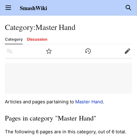
SmashWiki
Open main menu
Sear
Category
:
Master Hand
Category
Discussion
Language
Watch
History
Edit
Articles and pages partaining to
Master Hand
.
Pages in category "Master Hand"
The following 6 pages are in this category, out of 6 total.