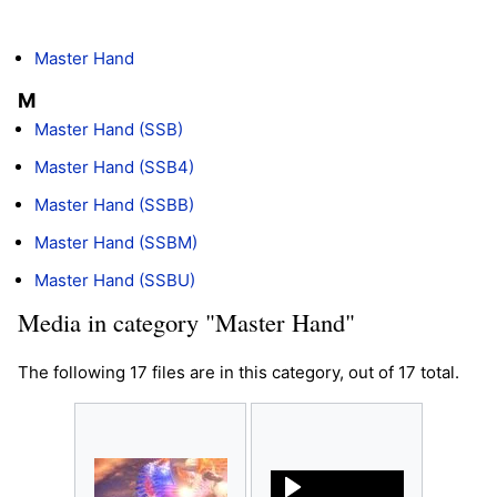
Master Hand
M
Master Hand (SSB)
Master Hand (SSB4)
Master Hand (SSBB)
Master Hand (SSBM)
Master Hand (SSBU)
Media in category "Master Hand"
The following 17 files are in this category, out of 17 total.