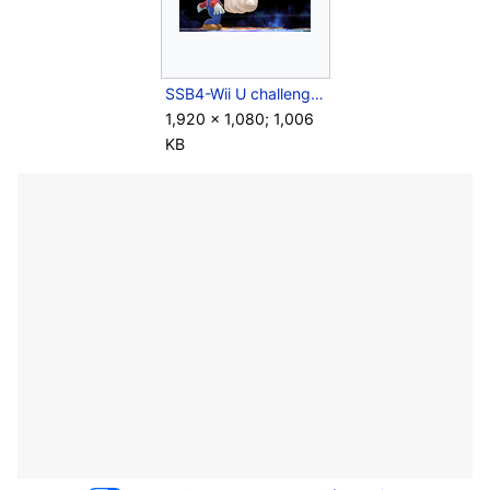
SSB4-Wii U challenge image R14C03.png
1,920 × 1,080; 1,006
KB