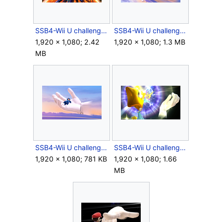
SSB4-Wii U challenge image R11C02.png
SSB4-Wii U challenge image R12C05.png
1,920 × 1,080; 2.42
1,920 × 1,080; 1.3 MB
MB
SSB4-Wii U challenge image R13C07.png
SSB4-Wii U challenge image R14C02.png
1,920 × 1,080; 781 KB
1,920 × 1,080; 1.66
MB