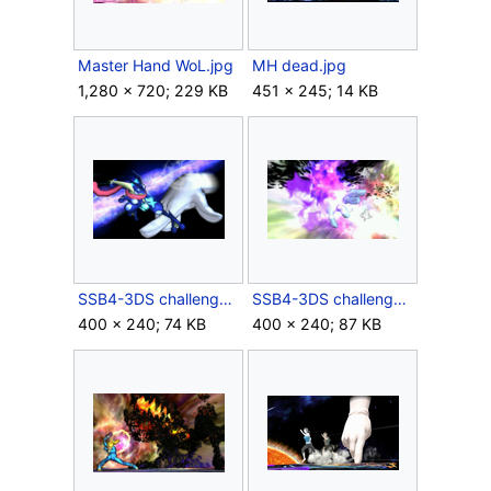
Master Hand WoL.jpg
MH dead.jpg
1,280 × 720; 229 KB
451 × 245; 14 KB
SSB4-3DS challenge image P2R3C2.png
SSB4-3DS challenge image P2R3C6.png
400 × 240; 74 KB
400 × 240; 87 KB