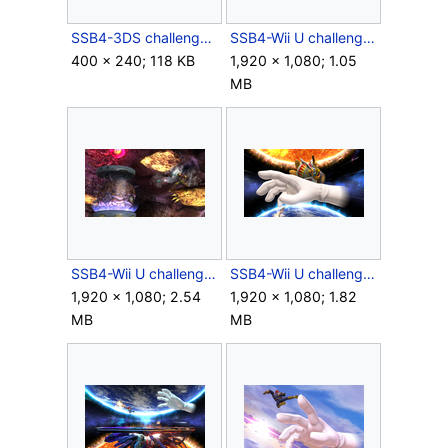
SSB4-3DS challenge image P3R1C1.png
SSB4-Wii U challenge image R05C01.png
400 × 240; 118 KB
1,920 × 1,080; 1.05
MB
SSB4-Wii U challenge image R05C06.png
SSB4-Wii U challenge image R06C05.png
1,920 × 1,080; 2.54
1,920 × 1,080; 1.82
MB
MB