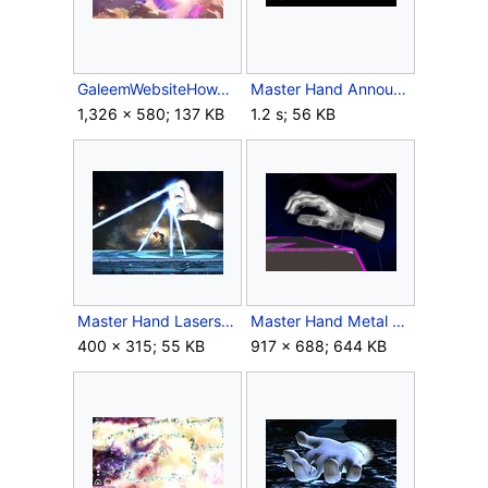
GaleemWebsiteHowToPlayBG.jpg
Master Hand Announcer SSBM.wav
1,326 × 580; 137 KB
1.2 s; 56 KB
Master Hand Lasers.jpg
Master Hand Metal Box Melee.png
400 × 315; 55 KB
917 × 688; 644 KB