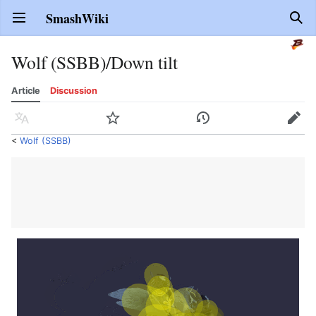
SmashWiki
Open main menu
Sear
Wolf (SSBB)/Down tilt
Article
Discussion
Language
Watch
History
Edit
<
Wolf (SSBB)