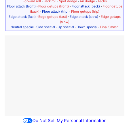
Forward roll
·
Back roll
·
Spot dodge
·
Air dodge
·
Techs
Floor attack (front)
·
Floor getups (front)
·
Floor attack (back)
·
Floor getups
(back)
·
Floor attack (trip)
·
Floor getups (trip)
Edge attack (fast)
·
Edge getups (fast)
·
Edge attack (slow)
·
Edge getups
(slow)
Neutral special
·
Side special
·
Up special
·
Down special
·
Final Smash
Do Not Sell My Personal Information