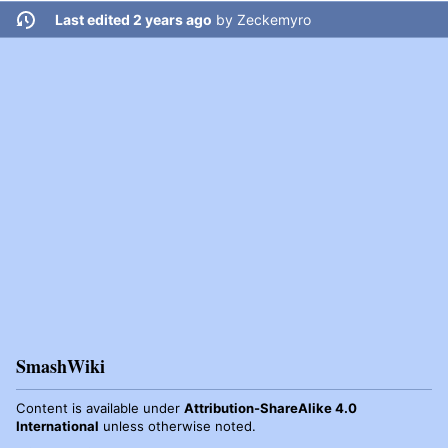
Last edited 2 years ago
by
Zeckemyro
SmashWiki
Content is available under
Attribution-ShareAlike 4.0
International
unless otherwise noted.