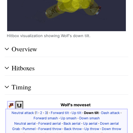
Hitbox visualization showing Wolf's down tilt.
Overview
Hitboxes
Timing
Wolf's moveset
Neutral attack
(
1
·
2
·
3
)
·
Forward tilt
·
Up tilt
·
Down tilt
·
Dash attack
·
Forward smash
·
Up smash
·
Down smash
Neutral aerial
·
Forward aerial
·
Back aerial
·
Up aerial
·
Down aerial
Grab
·
Pummel
·
Forward throw
·
Back throw
·
Up throw
·
Down throw