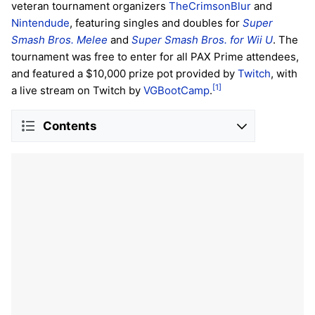
veteran tournament organizers
TheCrimsonBlur
and
Nintendude
, featuring singles and doubles for
Super
Smash Bros. Melee
and
Super Smash Bros. for Wii U
. The
tournament was free to enter for all PAX Prime attendees,
and featured a $10,000 prize pot provided by
Twitch
, with
[1]
a live stream on Twitch by
VGBootCamp
.
Contents