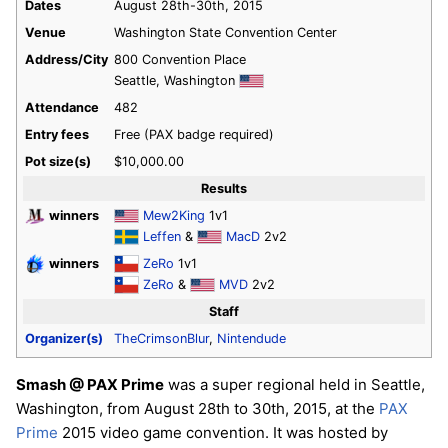
Dates
August 28th-30th, 2015
Venue
Washington State Convention Center
Address/City
800 Convention Place
Seattle, Washington
Attendance
482
Entry fees
Free (PAX badge required)
Pot size(s)
$10,000.00
Results
winners
Mew2King
1v1
Leffen
&
MacD
2v2
winners
ZeRo
1v1
ZeRo
&
MVD
2v2
Staff
Organizer(s)
TheCrimsonBlur
,
Nintendude
Smash @ PAX Prime
was a super regional held in Seattle,
Washington, from August 28th to 30th, 2015, at the
PAX
Prime
2015 video game convention. It was hosted by