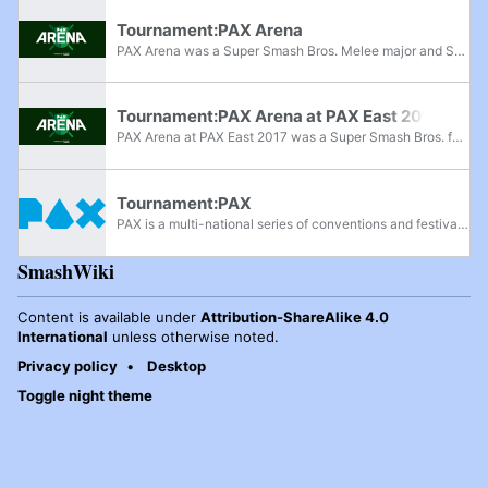
Tournament:PAX Arena
PAX Arena was a Super Smash Bros. Melee major and Super Smash Bros. for Wii U superregional tournament held in San Antonio from January 29th-31st, 2016, at the PAX South 2016 video game convention. It was hosted by veteran tournament organizers...
Tournament:PAX Arena at PAX East 2017
PAX Arena at PAX East 2017 was a Super Smash Bros. for Wii U invitational tournament held on March 12th, 2017, at the PAX East 2017 video game convention. D1, TKBreezy, EE and Gunblade were flown out to cast the event, which featured a $5,000 prize...
Tournament:PAX
PAX is a multi-national series of conventions and festivals centered around gaming. Founded in 2004 by Jerry Holkins and Mike Krahulik, creators of the ongoing Penny Arcade webcomic, the original event in Seattle, Washington is now named PAX West,...
SmashWiki
Content is available under
Attribution-ShareAlike 4.0
International
unless otherwise noted.
Privacy policy
Desktop
Toggle night theme