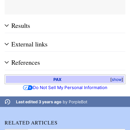
Results
External links
References
PAX
show
Do Not Sell My Personal Information
Last edited 3 years ago
by
PorpleBot
RELATED ARTICLES