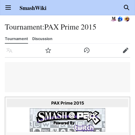
SmashWiki
Open main menu
Sear
Tournament
:
PAX Prime 2015
Tournament
Discussion
Language
Watch
History
Edit
PAX Prime 2015