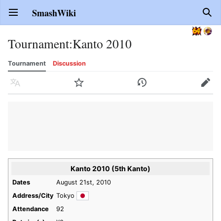
SmashWiki
Open main menu
Sear
Tournament
:
Kanto 2010
Tournament
Discussion
Language
Watch
History
Edit
Kanto 2010 (5th Kanto)
Dates
August 21st, 2010
Address/City
Tokyo
Attendance
92