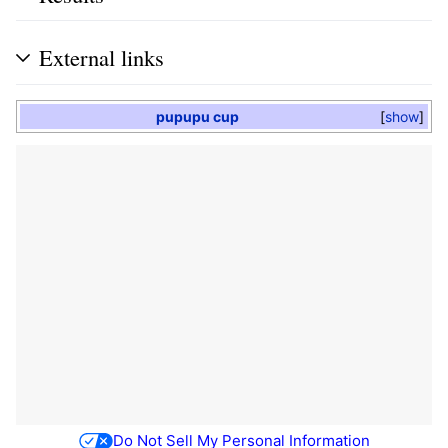
External links
pupupu cup
show
Do Not Sell My Personal Information