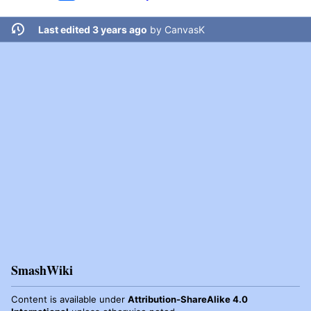
Last edited 3 years ago
by
CanvasK
SmashWiki
Content is available under
Attribution-ShareAlike 4.0