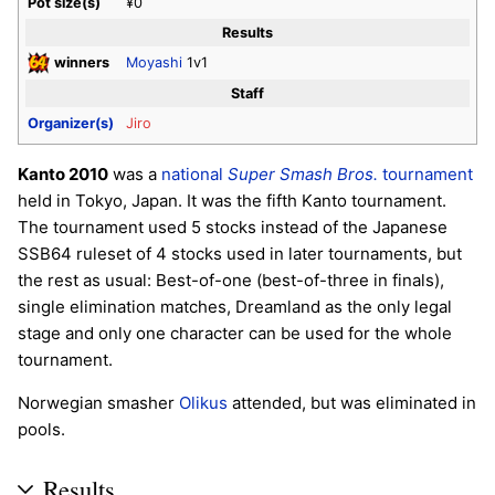
Pot size(s)
¥0
Results
winners
Moyashi
1v1
Staff
Organizer(s)
Jiro
Kanto 2010
was a
national
Super Smash Bros.
tournament
held in Tokyo, Japan. It was the fifth Kanto tournament.
The tournament used 5 stocks instead of the Japanese
SSB64 ruleset of 4 stocks used in later tournaments, but
the rest as usual: Best-of-one (best-of-three in finals),
single elimination matches, Dreamland as the only legal
stage and only one character can be used for the whole
tournament.
Norwegian smasher
Olikus
attended, but was eliminated in
pools.
Results