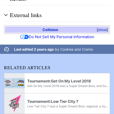
External links
Collision
show
Do Not Sell My Personal Information
Last edited 2 years ago
by
Cookies and Creme
RELATED ARTICLES
Tournament:Get On My Level 2018
Get On My Level 2018 was a Super Smash Bros. and Super Smash Bros. Melee major, Super Smash Bros. Brawl superregional, and Super Smash Bros. for Wii U supermajor held from May 18th-20th, 2018 in Mississauga, Ontario and the fifth edition of the Get...
Tournament:Low Tier City 7
Low Tier City 7 was a Super Smash Bros. regional, a Super Smash Bros. Melee super regional, and a Project+ and Super Smash Bros. Ultimate major that took place from July 12th-14th, 2019 in Arlington, Texas.