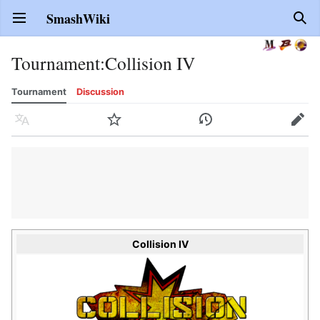
SmashWiki
Open main menu
Sear
Tournament
:
Collision IV
Tournament
Discussion
Language
Watch
History
Edit
Collision IV