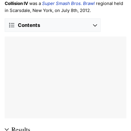
Collision IV
was a
Super Smash Bros. Brawl
regional held
in Scarsdale, New York, on July 8th, 2012.
Contents
Results