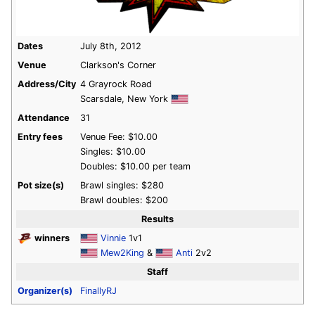
Dates
July 8th, 2012
Venue
Clarkson's Corner
Address/City
4 Grayrock Road
Scarsdale, New York
Attendance
31
Entry fees
Venue Fee: $10.00
Singles: $10.00
Doubles: $10.00 per team
Pot size(s)
Brawl singles: $280
Brawl doubles: $200
Results
winners
Vinnie
1v1
Mew2King
&
Anti
2v2
Staff
Organizer(s)
FinallyRJ