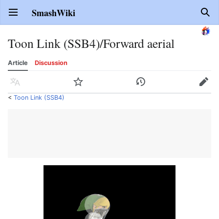
SmashWiki
Open main menu
Sear
Toon Link (SSB4)/Forward aerial
Article
Discussion
Language
Watch
History
Edit
<
Toon Link (SSB4)