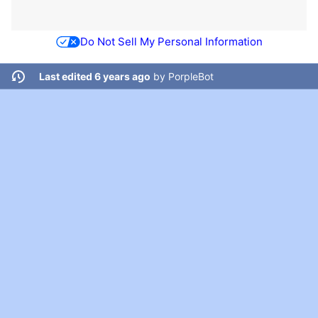
Do Not Sell My Personal Information
Last edited 6 years ago
by
PorpleBot