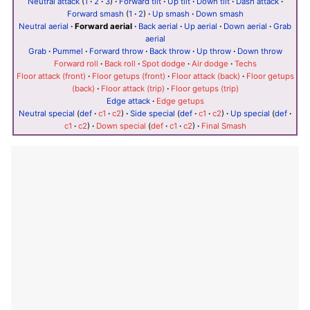
Neutral attack
(
1
·
2
·
3
)
·
Forward tilt
·
Up tilt
·
Down tilt
·
Dash attack
·
Forward smash
(
1
·
2
)
·
Up smash
·
Down smash
Neutral aerial
·
Forward aerial
·
Back aerial
·
Up aerial
·
Down aerial
·
Grab
aerial
Grab
·
Pummel
·
Forward throw
·
Back throw
·
Up throw
·
Down throw
Forward roll
·
Back roll
·
Spot dodge
·
Air dodge
·
Techs
Floor attack (front)
·
Floor getups (front)
·
Floor attack (back)
·
Floor getups
(back)
·
Floor attack (trip)
·
Floor getups (trip)
Edge attack
·
Edge getups
Neutral special
(
def
·
c1
·
c2
)
·
Side special
(
def
·
c1
·
c2
)
·
Up special
(
def
·
c1
·
c2
)
·
Down special
(
def
·
c1
·
c2
)
·
Final Smash