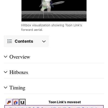
Hitbox visualization showing Toon Link's
forward aerial.
Contents
Overview
Hitboxes
Timing
Toon Link's moveset