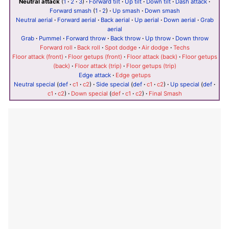
Neutral attack
(
1
·
2
·
3
)
·
Forward tilt
·
Up tilt
·
Down tilt
·
Dash attack
·
Forward smash
(
1
·
2
)
·
Up smash
·
Down smash
Neutral aerial
·
Forward aerial
·
Back aerial
·
Up aerial
·
Down aerial
·
Grab
aerial
Grab
·
Pummel
·
Forward throw
·
Back throw
·
Up throw
·
Down throw
Forward roll
·
Back roll
·
Spot dodge
·
Air dodge
·
Techs
Floor attack (front)
·
Floor getups (front)
·
Floor attack (back)
·
Floor getups
(back)
·
Floor attack (trip)
·
Floor getups (trip)
Edge attack
·
Edge getups
Neutral special
(
def
·
c1
·
c2
)
·
Side special
(
def
·
c1
·
c2
)
·
Up special
(
def
·
c1
·
c2
)
·
Down special
(
def
·
c1
·
c2
)
·
Final Smash