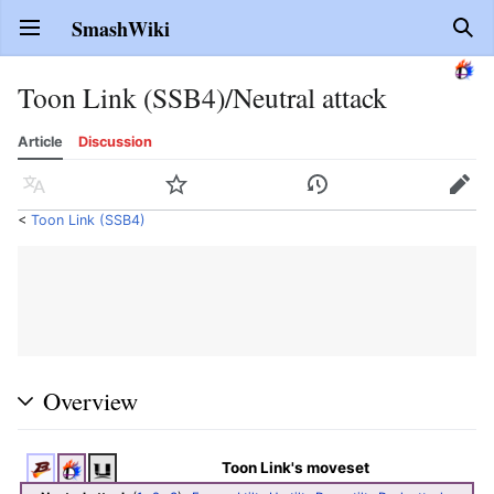
SmashWiki
Open main menu
Sear
Toon Link (SSB4)/Neutral attack
Article
Discussion
Language
Watch
History
Edit
<
Toon Link (SSB4)
Overview
Toon Link's moveset