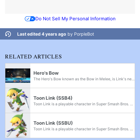
Do Not Sell My Personal Information
Last edited 4 years ago
by
PorpleBot
RELATED ARTICLES
Hero's Bow
The Hero's Bow known as the Bow in Melee, is Link's neutral special move in Super Smash Bros. Melee, Super Smash Bros. Brawl, and Super Smash Bros. 4, as well as Toon Link’s neutral special move since Brawl. There are differences between Link and...
Toon Link (SSB4)
Toon Link is a playable character in Super Smash Bros. 4. His return to the series was announced in a Director's Room Miiverse post on September 26th, 2013, which also commemorated The Legend of Zelda: The Wind Waker HD being released in Japan on...
Toon Link (SSBU)
Toon Link is a playable character in Super Smash Bros. Ultimate. He was officially confirmed as playable alongside his predecessor Young Link and the rest of the veterans on June 12th, 2018. As in Super Smash Bros. Brawl, he is unlockable, instead...