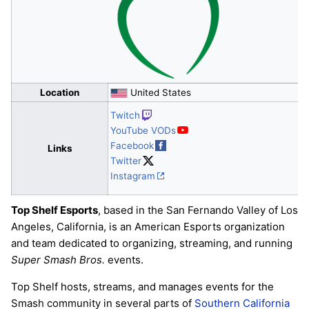
Location
United States
Twitch
YouTube VODs
Facebook
Links
Twitter
Instagram
Top Shelf Esports
, based in the San Fernando Valley of Los
Angeles, California, is an American Esports organization
and team dedicated to organizing, streaming, and running
Super Smash Bros.
events.
Top Shelf hosts, streams, and manages events for the
Smash community in several parts of
Southern California