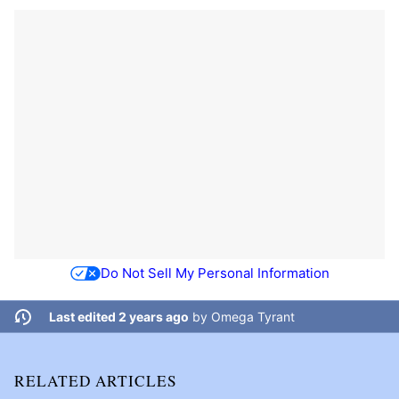
Do Not Sell My Personal Information
Last edited 2 years ago
by
Omega Tyrant
RELATED ARTICLES