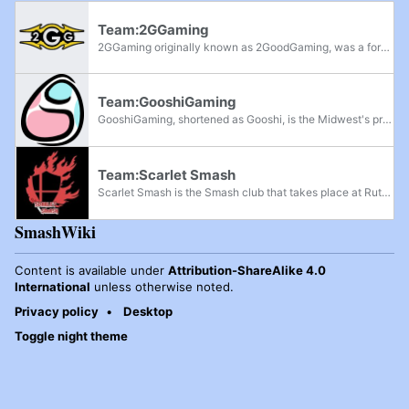
Team:2GGaming
2GGaming originally known as 2GoodGaming, was a for-profit organization based in Southern California that hosts events for the Smash community. Since the beginning of 2016, they have grown rapidly with large amounts of support. 2GG has had an...
Team:GooshiGaming
GooshiGaming, shortened as Gooshi, is the Midwest's premier eSports streaming team founded by Gooshi, that primarily streams events for the Michigan Smash community. Since summer 2015, they have started streaming locals such as the Smashfield...
Team:Scarlet Smash
Scarlet Smash is the Smash club that takes place at Rutgers University's New Brunswick-Piscataway branch in New Jersey. The club hosts events for both Melee and Ultimate, having also absorbed Rutgers Maylay. The Ultimate club hosts bi-weeklies...
SmashWiki
Content is available under
Attribution-ShareAlike 4.0
International
unless otherwise noted.
Privacy policy
Desktop
Toggle night theme