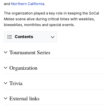
and
Northern California
.
The organization played a key role in keeping the SoCal
Melee
scene alive during critical times with weeklies,
biweeklies, monthlies and special events.
Contents
Tournament Series
Organization
Trivia
External links