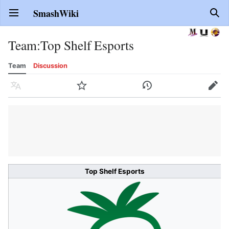
SmashWiki
Open main menu
Sear
Team
:
Top Shelf Esports
Team
Discussion
Language
Watch
History
Edit
Top Shelf Esports