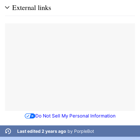
External links
Do Not Sell My Personal Information
Last edited 2 years ago
by
PorpleBot