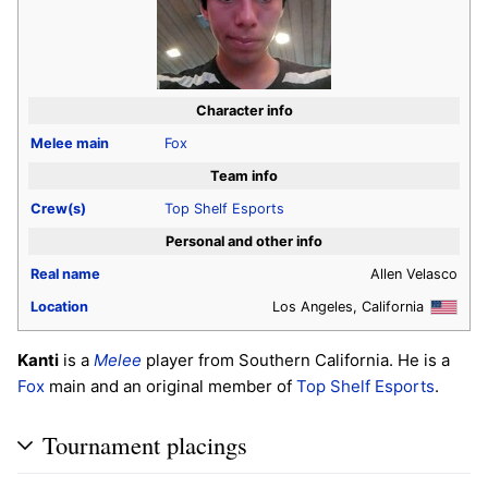
Character info
Melee
main
Fox
Team info
Crew(s)
Top Shelf Esports
Personal and other info
Real name
Allen Velasco
Location
Los Angeles, California
Kanti
is a
Melee
player from Southern California. He is a
Fox
main and an original member of
Top Shelf Esports
.
Tournament placings