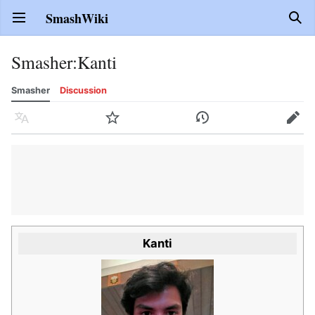
SmashWiki
Open main menu
Sear
Smasher
:
Kanti
Smasher
Discussion
Language
Watch
History
Edit
Kanti