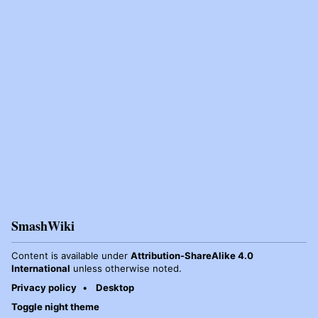
SmashWiki
Content is available under
Attribution-ShareAlike 4.0
International
unless otherwise noted.
Privacy policy
Desktop
Toggle night theme