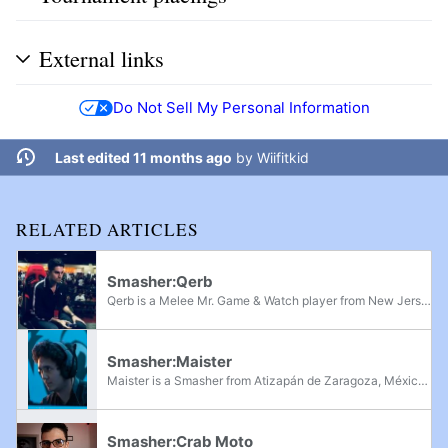
External links
Do Not Sell My Personal Information
Last edited 11 months ago
by
Wiifitkid
RELATED ARTICLES
Smasher:Qerb
Qerb is a Melee Mr. Game & Watch player from New Jersey, considered the greatest Melee Mr. Game & Watch player of all time. He was primarily active in the 2010s, where he finished Top 8 at several sizeable regional events and became the first Mr...
Smasher:Maister
Maister is a Smasher from Atizapán de Zaragoza, México, known for being the one of the best Mr. Game & Watch players across two different games. Maister made his competitive debut in Super Smash Bros. for Wii U, and first broke out onto the scene...
Smasher:Crab Moto