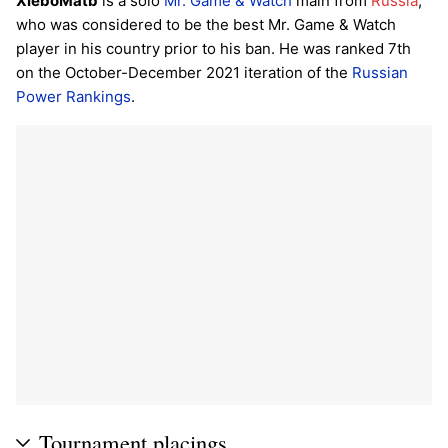
XleboMatb
is a solo
Mr. Game & Watch
main from
Russia
,
who was considered to be the best Mr. Game & Watch
player in his country prior to his ban. He was ranked 7th
on the October-December 2021 iteration of the
Russian
Power Rankings
.
Tournament placings