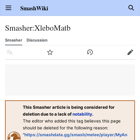
SmashWiki
Open main menu
Sear
Smasher
:
XleboMatb
Smasher
Discussion
Language
Watch
History
Edit
This Smasher article is being considered for
deletion due to a lack of
notability
.
The editor who added this tag believes this page
should be deleted for the following reason:
"
https://smashdata.gg/smash/melee/player/MyAn