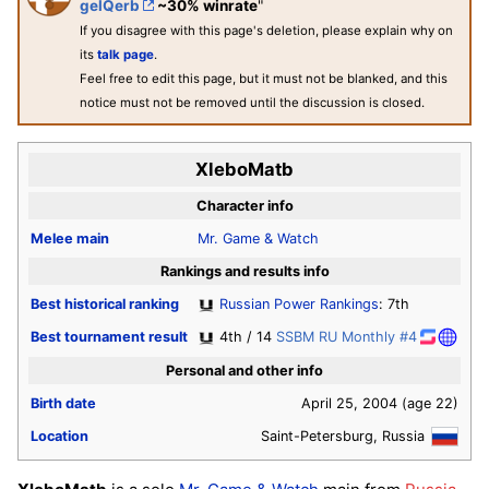
gelQerb
~30% winrate
"
If you disagree with this page's deletion, please explain why on
its
talk page
.
Feel free to edit this page, but it must not be blanked, and this
notice must not be removed until the discussion is closed.
XleboMatb
Character info
Melee
main
Mr. Game & Watch
Rankings and results info
Best historical ranking
Russian Power Rankings
: 7th
Best tournament result
4th / 14
SSBM RU Monthly #4
Personal and other info
Birth date
April 25, 2004
(age 22)
Location
Saint-Petersburg, Russia