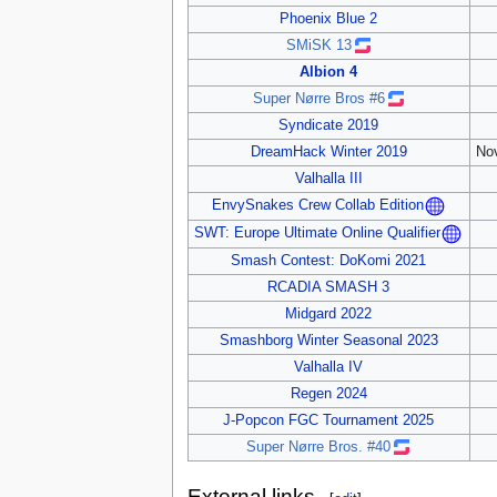
Phoenix Blue 2
SMiSK 13
Albion 4
Super Nørre Bros #6
Syndicate 2019
DreamHack Winter 2019
No
Valhalla III
EnvySnakes Crew Collab Edition
SWT: Europe Ultimate Online Qualifier
Smash Contest: DoKomi 2021
RCADIA SMASH 3
Midgard 2022
Smashborg Winter Seasonal 2023
Valhalla IV
Regen 2024
J-Popcon FGC Tournament 2025
Super Nørre Bros. #40
External links