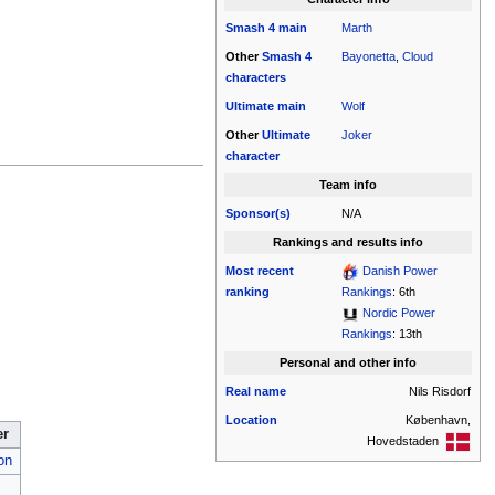
Smash 4
main
Marth
Other
Smash 4
Bayonetta
,
Cloud
characters
Ultimate
main
Wolf
Other
Ultimate
Joker
character
Team info
Sponsor(s)
N/A
Rankings and results info
Most recent
Danish Power
ranking
Rankings
: 6th
Nordic Power
Rankings
: 13th
Personal and other info
Real name
Nils Risdorf
Location
København,
er
Hovedstaden
on