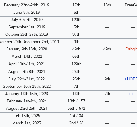
February 22nd-24th, 2019
17th
13th
DreeG
June 8th, 2019
5th
—
—
July 6th-7th, 2019
129th
—
—
September 1st, 2019
5th
—
—
October 25th-27th, 2019
97th
—
—
vember 29th-December 2nd, 2019
9th
—
—
January 9th-13th, 2020
49th
49th
Dsbgi
March 14th, 2021
65th
—
—
April 10th-11th, 2021
129th
—
—
August 7th-8th, 2021
25th
—
—
July 29th-31st, 2022
25th
9th
+HOP
September 16th-18th, 2022
7th
—
—
January 13th-15th, 2023
13th
7th
iLift
February 1st-4th, 2024
13th / 157
—
—
August 23rd-25th, 2024
65th / 571
—
—
Feb 15th, 2025
1st / 34
—
—
March 1st, 2025
2nd / 28
—
—