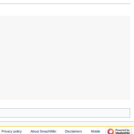
Privacy policy
About SmashWiki
Disclaimers
Mobile