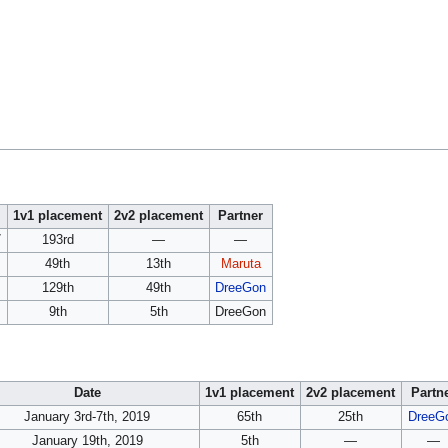
1v1 placement
2v2 placement
Partner
7
193rd
—
—
49th
13th
Maruta
129th
49th
DreeGon
9th
5th
DreeGon
Date
1v1 placement
2v2 placement
Partn
January 3rd-7th, 2019
65th
25th
DreeG
January 19th, 2019
5th
—
—