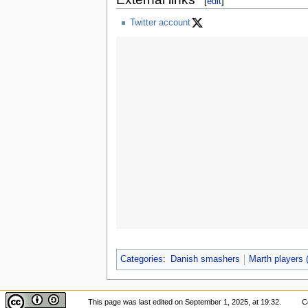
[
edit
]
Twitter account
Categories
:
Danish smashers
Marth players
This page was last edited on September 1, 2025, at 19:32.
C