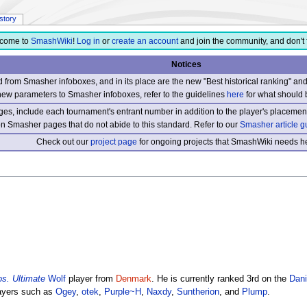
istory
come to
SmashWiki
!
Log in
or
create an account
and join the community, and don't 
Notices
from Smasher infoboxes, and in its place are the new "Best historical ranking" a
new parameters to Smasher infoboxes, refer to the guidelines
here
for what should 
s, include each tournament's entrant number in addition to the player's placement
 on Smasher pages that do not abide to this standard. Refer to our
Smasher article g
Check out our
project page
for ongoing projects that SmashWiki needs he
s. Ultimate
Wolf
player from
Denmark
. He is currently ranked 3rd on the
Dani
layers such as
Ogey
,
otek
,
Purple~H
,
Naxdy
,
Suntherion
, and
Plump
.