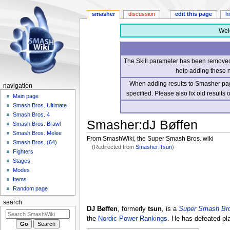
smasher
discussion
edit this page
h
Wel
The Skill parameter has been removed 
help adding these 
When adding results to Smasher page
navigation
specified. Please also fix old results
Main page
Smash Bros. Ultimate
Smash Bros. 4
Smasher
:
dJ Bøffen
Smash Bros. Brawl
Smash Bros. Melee
From SmashWiki, the Super Smash Bros. wiki
Smash Bros. (64)
(Redirected from
Smasher:Tsun
)
Fighters
Stages
Jump
Jump
Modes
to
to
Items
navigation
search
Random page
search
DJ Bøffen
, formerly
tsun
, is a
Super Smash Bro
the
Nordic Power Rankings
. He has defeated p