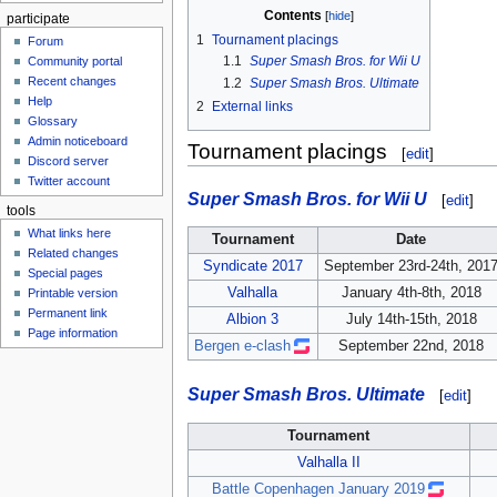
Contents
participate
1
Tournament placings
Forum
1.1
Super Smash Bros. for Wii U
Community portal
Recent changes
1.2
Super Smash Bros. Ultimate
Help
2
External links
Glossary
Admin noticeboard
Tournament placings
[
edit
]
Discord server
Twitter account
Super Smash Bros. for Wii U
[
edit
]
tools
What links here
Tournament
Date
Related changes
Syndicate 2017
September 23rd-24th, 201
Special pages
Valhalla
January 4th-8th, 2018
Printable version
Permanent link
Albion 3
July 14th-15th, 2018
Page information
Bergen e-clash
September 22nd, 2018
Super Smash Bros. Ultimate
[
edit
]
Tournament
Valhalla II
Battle Copenhagen January 2019