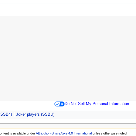
Do Not Sell My Personal Information
 (SSB4)
Joker players (SSBU)
ontent is available under
Attribution-ShareAlike 4.0 International
unless otherwise noted.