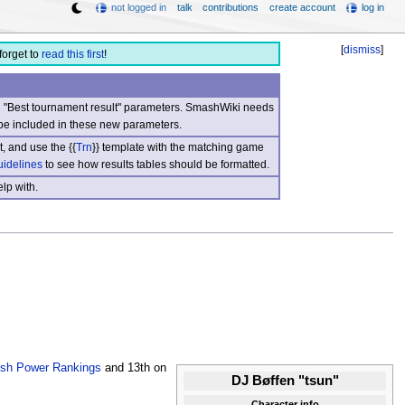
not logged in
talk
contributions
create account
log in
[
dismiss
]
forget to
read this first
!
nd "Best tournament result" parameters. SmashWiki needs
be included in these new parameters.
, and use the {{
Trn
}} template with the matching game
uidelines
to see how results tables should be formatted.
lp with.
sh Power Rankings
and 13th on
DJ Bøffen "tsun"
Character info