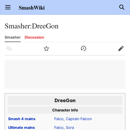
SmashWiki
Open main menu
Sear
Smasher
:
DreeGon
Smasher
Discussion
Language
Watch
History
Edit
DreeGon
Character info
Smash 4
mains
Falco
,
Captain Falcon
Ultimate
mains
Falco
,
Sora