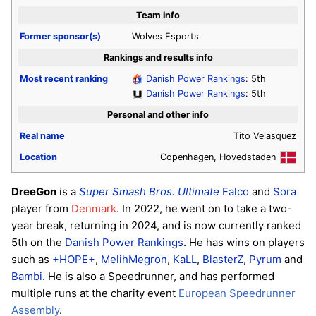
Team info
Former sponsor(s)
Wolves Esports
Rankings and results info
Most recent ranking
Danish Power Rankings
: 5th
Danish Power Rankings
: 5th
Personal and other info
Real name
Tito Velasquez
Location
Copenhagen, Hovedstaden
DreeGon
is a
Super Smash Bros. Ultimate
Falco
and
Sora
player from
Denmark
. In 2022, he went on to take a two-
year break, returning in 2024, and is now currently ranked
5th on the
Danish Power Rankings
. He has wins on players
such as
+HOPE+
,
MelihMegron
,
KaLL
,
BlasterZ
,
Pyrum
and
Bambi
. He is also a Speedrunner, and has performed
multiple runs at the charity event
European Speedrunner
Assembly
.