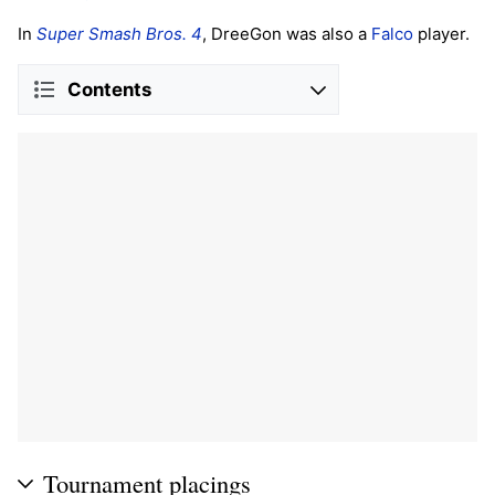
In
Super Smash Bros. 4
, DreeGon was also a
Falco
player.
Contents
Tournament placings