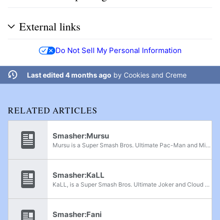
External links
Do Not Sell My Personal Information
Last edited 4 months ago
by
Cookies and Creme
RELATED ARTICLES
Smasher:Mursu
Mursu is a Super Smash Bros. Ultimate Pac-Man and Mii Brawler player from Helsinki, Finland. He is currently ranked 4th on the Finnish Power Rankings and has taken sets from Lancelot, Lyfja, DreeGon, Kass and ZartZu. He has had consistently high...
Smasher:KaLL
KaLL, is a Super Smash Bros. Ultimate Joker and Cloud player from Sweden. He is currently ranked 5th on the Swedish Power Rankings. He has defeated players such as DreeGon, Plump, Tredq, ThymeBalloon, KP, Alextorg, and Banana-Fish.
Smasher:Fani