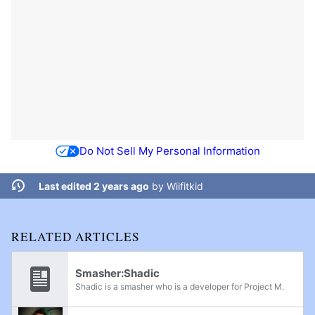
Do Not Sell My Personal Information
Last edited 2 years ago
by
Wiifitkid
RELATED ARTICLES
Smasher:Shadic
Shadic is a smasher who is a developer for Project M.