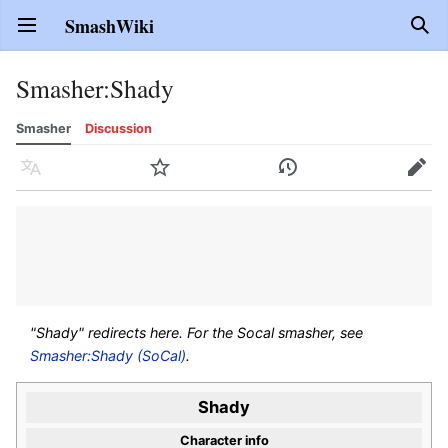
SmashWiki
Open main menu
Sear
Smasher
:
Shady
Smasher
Discussion
Language
Watch
History
Edit
"Shady" redirects here. For the Socal smasher, see
Smasher:Shady (SoCal)
.
Shady
Character info