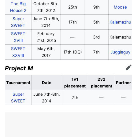
The Big
October 6th-
25th
9th
Moose
House 2
7th, 2012
Super
June 7th-8th,
17th
5th
Kalamazhu
SWEET
2014
SWEET
February
—
3rd
Kalamazhu
XVIII
21st, 2015
SWEET
May 6th,
17th (DQ)
7th
Juggleguy
XXVIII
2017
Project M
Edit
1v1
2v2
Tournament
Date
Partner
placement
placement
Super
June 7th-8th,
7th
—
—
SWEET
2014