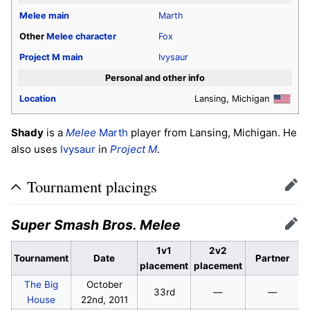
Melee
main
Marth
Other
Melee
character
Fox
Project M
main
Ivysaur
Personal and other info
Location
Lansing, Michigan
Shady
is a
Melee
Marth
player from Lansing, Michigan. He
also uses
Ivysaur
in
Project M
.
Tournament placings
Edit
Super Smash Bros. Melee
Edit
1v1
2v2
Tournament
Date
Partner
placement
placement
The Big
October
33rd
—
—
House
22nd, 2011