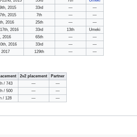
t-22nd, 2015
33rd
7th
Umeki
9th, 2015
33rd
—
—
7th, 2015
7th
—
—
th, 2016
25th
—
—
-17th, 2016
33rd
13th
Umeki
h, 2016
65th
—
—
0th, 2016
33rd
—
—
, 2017
129th
—
—
lacement
2v2 placement
Partner
h / 743
—
—
h / 500
—
—
h / 128
—
—