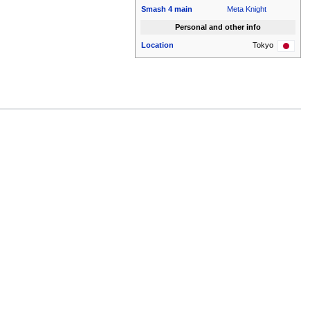
Smash 4
main
Meta Knight
Personal and other info
Location
Tokyo