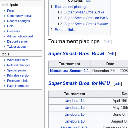
Contents
participate
1
Tournament placings
Forum
1.1
Super Smash Bros. Brawl
Community portal
1.2
Super Smash Bros. for Wii U
Recent changes
1.3
Super Smash Bros. Ultimate
Help
2
External links
Glossary
Admin noticeboard
Tournament placings
Discord server
[
edit
]
Twitter account
Super Smash Bros. Brawl
[
edit
]
tools
What links here
Tournament
Date
Related changes
Special pages
Numabura Season 1-1
December 27th, 2008
Printable version
Permanent link
Super Smash Bros. for Wii U
[
edit
]
Page information
Tournament
Dat
Umebura 14
April 15t
Umebura 15
May 16th
Umebura 16
June 6th
Umebura 18
August 8t