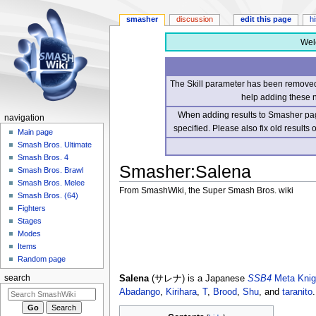
smasher
discussion
edit this page
h
Wel
The Skill parameter has been removed 
help adding these 
When adding results to Smasher page
navigation
specified. Please also fix old results
Main page
Smash Bros. Ultimate
Smash Bros. 4
Smasher
:
Salena
Smash Bros. Brawl
Smash Bros. Melee
From SmashWiki, the Super Smash Bros. wiki
Smash Bros. (64)
Fighters
Jump
Jump
Stages
to
to
Modes
navigation
search
Items
Random page
Salena
(サレナ) is a Japanese
SSB4
Meta Knig
search
Abadango
,
Kirihara
,
T
,
Brood
,
Shu
, and
taranito
.