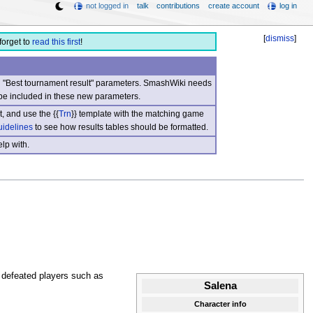
not logged in
talk
contributions
create account
log in
[
dismiss
]
forget to
read this first
!
nd "Best tournament result" parameters. SmashWiki needs
be included in these new parameters.
, and use the {{
Trn
}} template with the matching game
uidelines
to see how results tables should be formatted.
lp with.
defeated players such as
Salena
Character info