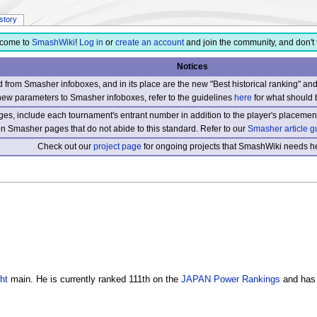
istory
come to
SmashWiki
!
Log in
or
create an account
and join the community, and don't 
Notices
from Smasher infoboxes, and in its place are the new "Best historical ranking" a
new parameters to Smasher infoboxes, refer to the guidelines
here
for what should 
s, include each tournament's entrant number in addition to the player's placement
 on Smasher pages that do not abide to this standard. Refer to our
Smasher article g
Check out our
project page
for ongoing projects that SmashWiki needs he
ht
main. He is currently ranked 111th on the
JAPAN Power Rankings
and has 