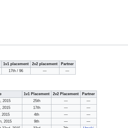
1v1 placement
2v2 placement
Partner
17th / 96
—
—
e
1v1 Placement
2v2 Placement
Partner
h, 2015
25th
—
—
, 2015
17th
—
—
, 2015
4th
—
—
h, 2015
9th
—
—