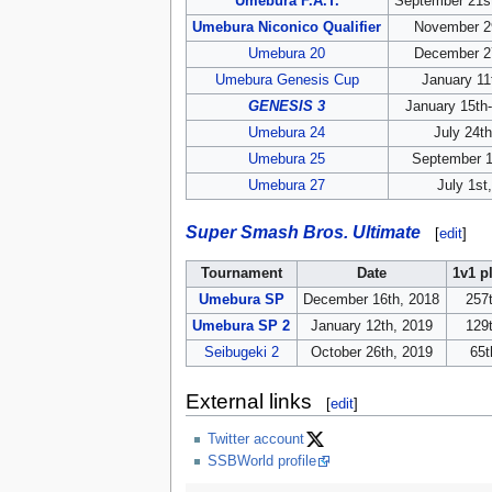
Umebura F.A.T.
September 21s
Umebura Niconico Qualifier
November 2
Umebura 20
December 2
Umebura Genesis Cup
January 11
GENESIS 3
January 15th
Umebura 24
July 24t
Umebura 25
September 1
Umebura 27
July 1st
Super Smash Bros. Ultimate
[
edit
]
Tournament
Date
1v1 p
Umebura SP
December 16th, 2018
257t
Umebura SP 2
January 12th, 2019
129t
Seibugeki 2
October 26th, 2019
65t
External links
[
edit
]
Twitter account
SSBWorld profile