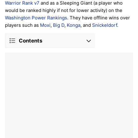
Warrior Rank v7
and as a Sleeping Giant (a player who
would be ranked highly if not for lower activity) on the
Washington Power Rankings
. They have offline wins over
players such as
Moxi
,
Big D
,
Konga
, and
Snickeldorf
.
Contents