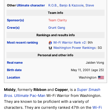
Other
Ultimate
character
R.O.B.
,
Banjo & Kazooie
,
Steve
Team info
Sponsor(s)
Team Clarity
Crew(s)
Grunt Gang
Rankings and results info
Most recent ranking
Wi-Fi Warrior Rank v2
: 9th
Washington Power Rankings
: SG
Personal and other info
Real name
Jaiden Vong
Birth date
May 11, 2001
(age 25)
Location
Washington
Middy
, formerly
Ribbon
and
Copper
, is a
Super Smash
Bros. Ultimate
Pac-Man
Wi-Fi Warrior from Washington.
They are known to be proficient with a variety of
characters. They are currently ranked 47th on the
Wi-Fi