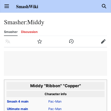
SmashWiki
Open main menu
Sear
Smasher
:
Middy
Smasher
Discussion
Language
Watch
History
Edit
Middy "Ribbon" "Copper"
Character info
Smash 4
main
Pac-Man
Ultimate
main
Pac-Man