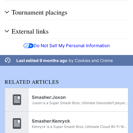
Tournament placings
External links
Do Not Sell My Personal Information
Last edited 9 months ago
by
Cookies and Creme
RELATED ARTICLES
Smasher:Joxon
Joxon is a Super Smash Bros. Ultimate Ganondorf player from Ontario. She was formerly ranked 9th on the Wi-Fi Warrior Rank v3 and has online wins over other Wi-Fi Warriors such as Lights, Dusty_Carpet, Sharp, RobinGG, enhancedpv, and SKITTLES!!. In...
Smasher:Kenryck
Kenryck is a Super Smash Bros. Ultimate Cloud Wi-Fi Warrior from Curaçao who is currently residing in Florida. Kenryck was formerly ranked 27th on the Wi-Fi Warrior Rank v3. In Super Smash Bros. for Wii U, Kenryck was also a Cloud player and is...