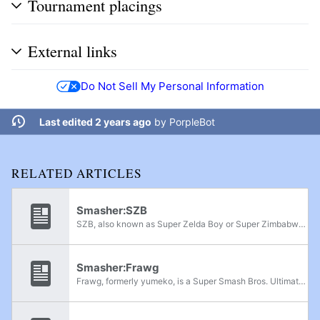
Tournament placings
External links
Do Not Sell My Personal Information
Last edited 2 years ago
by
PorpleBot
RELATED ARTICLES
Smasher:SZB
SZB, also known as Super Zelda Boy or Super Zimbabwe Boy, is a Super Smash Bros. for Wii U Link main from Mobile, Alabama. He is currently ranked 1st on the Mobile, Alabama Power Rankings for Smash 4, and has wins against Mekos, Kola, and Remzi. ...
Smasher:Frawg
Frawg, formerly yumeko, is a Super Smash Bros. Ultimate Bayonetta player from Nevada. He is currently ranked 5th on the Las Vegas Power Rankings and was formerly ranked in the Area 51 position on the Wi-Fi Warrior Rank v6. He has defeated players...