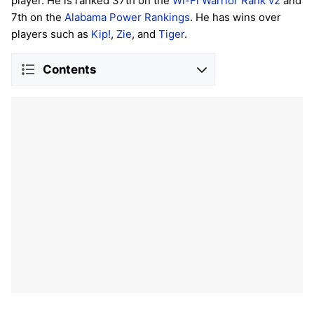
player. He is ranked 37th on the
Wi-Fi Warrior Rank v2
and
7th on the
Alabama Power Rankings
. He has wins over
players such as
Kip!
,
Zie
, and
Tiger
.
Contents