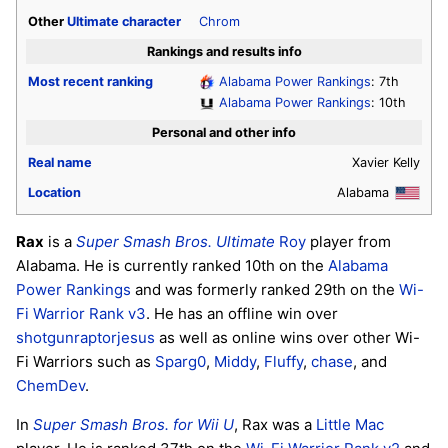
Other
Ultimate
character
Chrom
Rankings and results info
Most recent ranking
Alabama Power Rankings
: 7th
Alabama Power Rankings
: 10th
Personal and other info
Real name
Xavier Kelly
Location
Alabama
Rax
is a
Super Smash Bros. Ultimate
Roy
player from
Alabama. He is currently ranked 10th on the
Alabama
Power Rankings
and was formerly ranked 29th on the
Wi-
Fi Warrior Rank v3
. He has an offline win over
shotgunraptorjesus
as well as online wins over other Wi-
Fi Warriors such as
Sparg0
,
Middy
,
Fluffy
,
chase
, and
ChemDev
.
In
Super Smash Bros. for Wii U
, Rax was a
Little Mac