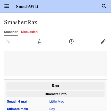
SmashWiki
Open main menu
Sear
Smasher
:
Rax
Smasher
Discussion
Language
Watch
History
Edit
Rax
Character info
Smash 4
main
Little Mac
Ultimate
main
Roy